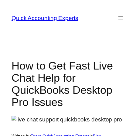
Skip
to
Quick Accounting Experts
content
How to Get Fast Live
Chat Help for
QuickBooks Desktop
Pro Issues
Written by
Team QuickAccounting Experts
in
Blog