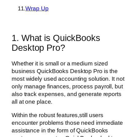
11.
Wrap Up
1. What is QuickBooks
Desktop Pro?
Whether it is small or a medium sized
business QuickBooks Desktop Pro is the
most widely used accounting solution. It not
only manage finances, process payroll, but
also track expenses, and generate reports
all at one place.
Within the robust features,still users
encounter problems those need immediate
assistance in the form of QuickBooks