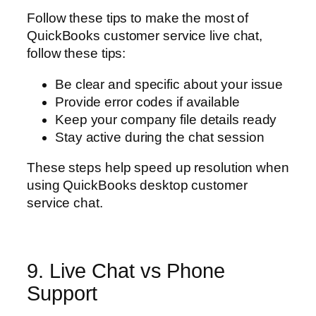
Follow these tips to make the most of
QuickBooks customer service live chat,
follow these tips:
Be clear and specific about your issue
Provide error codes if available
Keep your company file details ready
Stay active during the chat session
These steps help speed up resolution when
using QuickBooks desktop customer
service chat.
9. Live Chat vs Phone
Support