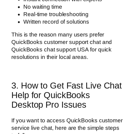
No waiting time
Real-time troubleshooting
Written record of solutions
This is the reason many users prefer
QuickBooks customer support chat and
QuickBooks chat support USA for quick
resolutions in their local areas.
3. How to Get Fast Live Chat
Help for QuickBooks
Desktop Pro Issues
If you want to access QuickBooks customer
service live chat, here are the simple steps