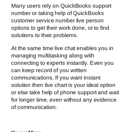
Many users rely on QuickBooks support
number or taking help of QuickBooks
customer service number live person
options to get their work done, or to find
solutions to their problems.
At the same time live chat enables you in
managing multitasking along with
connecting to experts instantly. Even you
can keep record of you written
communications. If you want instant
solution then live chart is your ideal option
or else take help of phone support and wait
for longer time, even without any evidence
of communication.