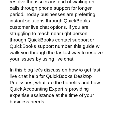
resolve the issues instead of waiting on
calls through phone support for longer
period. Today businesses are preferring
instant solutions through QuickBooks
customer live chat options. If you are
struggling to reach near right person
through QuickBooks contact support or
QuickBooks support number, this guide will
walk you through the fastest way to resolve
your issues by using live chat.
In this blog let’s discuss on how to get fast
live chat help for QuickBooks Desktop
Pro issues, what are the benefits and how
Quick Accounting Expert is providing
expertise assistance at the time of your
business needs.