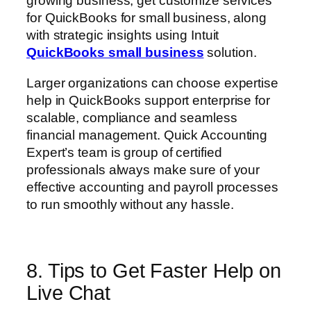
growing business, get customize services
for QuickBooks for small business, along
with strategic insights using Intuit
QuickBooks small business
solution.
Larger organizations can choose expertise
help in QuickBooks support enterprise for
scalable, compliance and seamless
financial management. Quick Accounting
Expert’s team is group of certified
professionals always make sure of your
effective accounting and payroll processes
to run smoothly without any hassle.
8. Tips to Get Faster Help on
Live Chat