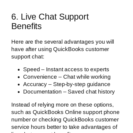
6. Live Chat Support
Benefits
Here are the several advantages you will
have after using QuickBooks customer
support chat:
Speed – Instant access to experts
Convenience – Chat while working
Accuracy – Step-by-step guidance
Documentation – Saved chat history
Instead of relying more on these options,
such as QuickBooks Online support phone
number or checking QuickBooks customer
service hours better to take advantages of