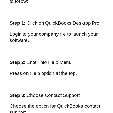
to follow:
Step 1:
Click on QuickBooks Desktop Pro
Login to your company file to launch your
software.
Step 2
: Enter into Help Menu
Press on Help option at the top.
Step 3
: Choose Contact Support
Choose the option for QuickBooks contact
support.