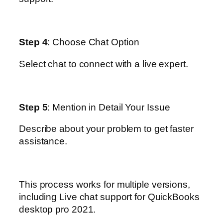
Step 4
: Choose Chat Option
Select chat to connect with a live expert.
Step 5
: Mention in Detail Your Issue
Describe about your problem to get faster
assistance.
This process works for multiple versions,
including Live chat support for QuickBooks
desktop pro 2021.