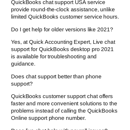
QuickBooks chat support USA service
provide round-the-clock assistance, unlike
limited QuickBooks customer service hours.
Do I get help for older versions like 2021?
Yes, at Quick Accounting Expert, Live chat
support for QuickBooks desktop pro 2021
is available for troubleshooting and
guidance.
Does chat support better than phone
support?
QuickBooks customer support chat offers
faster and more convenient solutions to the
problems instead of calling the QuickBooks
Online support phone number.