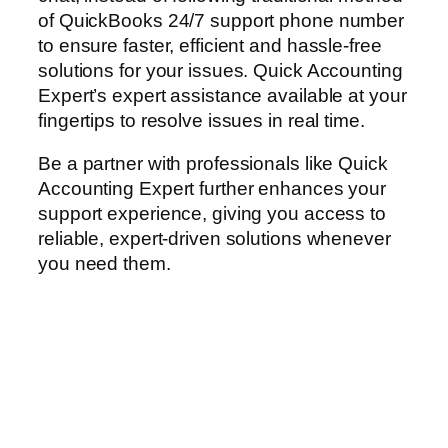
of QuickBooks 24/7 support phone number
to ensure faster, efficient and hassle-free
solutions for your issues. Quick Accounting
Expert’s expert assistance available at your
fingertips to resolve issues in real time.
Be a partner with professionals like Quick
Accounting Expert further enhances your
support experience, giving you access to
reliable, expert-driven solutions whenever
you need them.