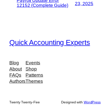
Payroll Update Error
23, 2025
12152 (Complete Guide)
Quick Accounting Experts
Blog
Events
About
Shop
FAQs
Patterns
Authors
Themes
Twenty Twenty-Five
Designed with
WordPress