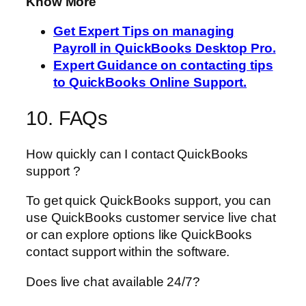
Know More
Get Expert Tips on managing
Payroll in QuickBooks Desktop Pro.
Expert Guidance on contacting tips
to QuickBooks Online Support.
10. FAQs
How quickly can I contact QuickBooks
support ?
To get quick QuickBooks support, you can
use QuickBooks customer service live chat
or can explore options like QuickBooks
contact support within the software.
Does live chat available 24/7?