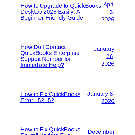
April
How to Upgrade to QuickBooks
Desktop 2025 Easily: A
3,
Beginner-Friendly Guide
2026
How Do I Contact
January
QuickBooks Enterprise
26,
Support Number for
2026
Immediate Help?
January 8,
How to Fix QuickBooks
Error 15215?
2026
How to Fix QuickBooks
December