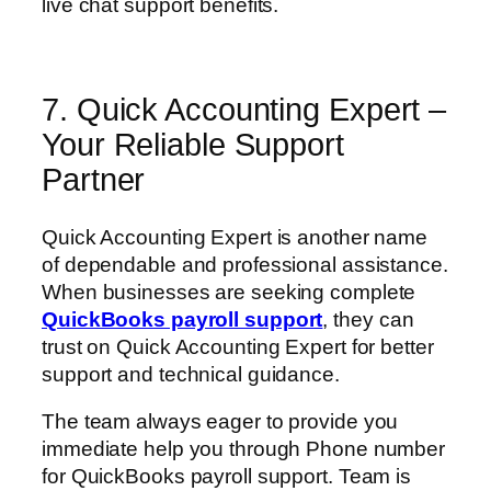
live chat support benefits.
7. Quick Accounting Expert –
Your Reliable Support
Partner
Quick Accounting Expert is another name
of dependable and professional assistance.
When businesses are seeking complete
QuickBooks payroll support
, they can
trust on Quick Accounting Expert for better
support and technical guidance.
The team always eager to provide you
immediate help you through Phone number
for QuickBooks payroll support. Team is