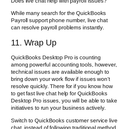
Does live chat help with payroll issues?
While many search for the QuickBooks
Payroll support phone number, live chat
can resolve payroll problems instantly.
11. Wrap Up
QuickBooks Desktop Pro is counting
among powerful accounting tools, however,
technical issues are available enough to
bring down your work flow if issues won’t
resolve quickly. There for if you know how
to get fast live chat help for QuickBooks
Desktop Pro issues, you will be able to take
initiatives to run your business actively.
Switch to QuickBooks customer service live
chat, instead of following traditional method