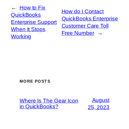
←
How to Fix
How do I Contact
QuickBooks
QuickBooks Enterprise
Enterprise Support
Customer Care Toll
When It Stops
Free Number
→
Working
MORE POSTS
August
Where Is The Gear Icon
in QuickBooks?
25, 2023