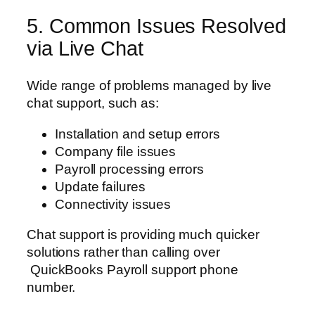
5. Common Issues Resolved
via Live Chat
Wide range of problems managed by live
chat support, such as:
Installation and setup errors
Company file issues
Payroll processing errors
Update failures
Connectivity issues
Chat support is providing much quicker
solutions rather than calling over
QuickBooks Payroll support phone
number.