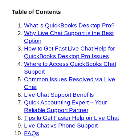
Table of Contents
What is QuickBooks Desktop Pro?
Why Live Chat Support is the Best
Option
How to Get Fast Live Chat Help for
QuickBooks Desktop Pro Issues
Where to Access QuickBooks Chat
Support
Common Issues Resolved via Live
Chat
Live Chat Support Benefits
Quick Accounting Expert – Your
Reliable Support Partner
Tips to Get Faster Help on Live Chat
Live Chat vs Phone Support
FAQs