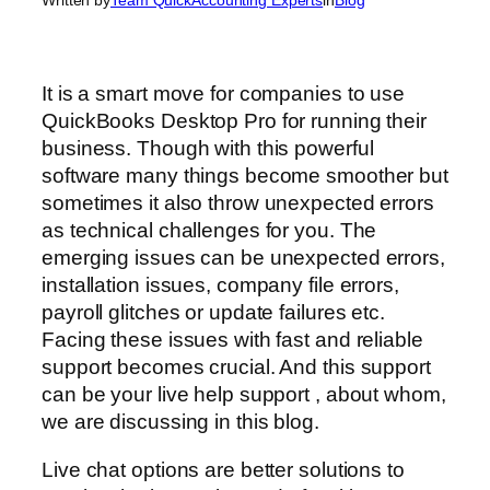
It is a smart move for companies to use
QuickBooks Desktop Pro for running their
business. Though with this powerful
software many things become smoother but
sometimes it also throw unexpected errors
as technical challenges for you. The
emerging issues can be unexpected errors,
installation issues, company file errors,
payroll glitches or update failures etc.
Facing these issues with fast and reliable
support becomes crucial. And this support
can be your live help support , about whom,
we are discussing in this blog.
Live chat options are better solutions to