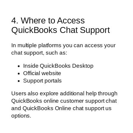
4. Where to Access
QuickBooks Chat Support
In multiple platforms you can access your
chat support, such as:
Inside QuickBooks Desktop
Official website
Support portals
Users also explore additional help through
QuickBooks online customer support chat
and QuickBooks Online chat support us
options.