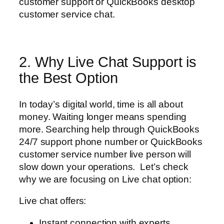
customer support or QuickBooks desktop
customer service chat.
2. Why Live Chat Support is
the Best Option
In today’s digital world, time is all about
money. Waiting longer means spending
more. Searching help through QuickBooks
24/7 support phone number or QuickBooks
customer service number live person will
slow down your operations. Let’s check
why we are focusing on Live chat option:
Live chat offers:
Instant connection with experts