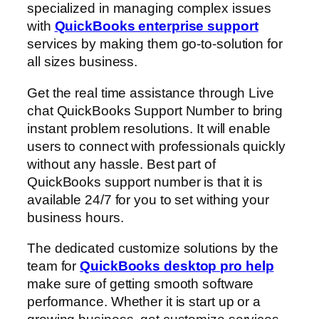
specialized in managing complex issues
with
QuickBooks enterprise support
services by making them go-to-solution for
all sizes business.
Get the real time assistance through Live
chat QuickBooks Support Number to bring
instant problem resolutions. It will enable
users to connect with professionals quickly
without any hassle. Best part of
QuickBooks support number is that it is
available 24/7 for you to set withing your
business hours.
The dedicated customize solutions by the
team for
QuickBooks desktop pro help
make sure of getting smooth software
performance. Whether it is start up or a