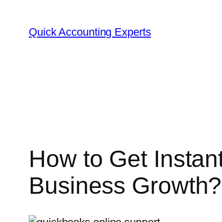
Skip
to
Quick Accounting Experts
content
How to Get Instan
Business Growth?