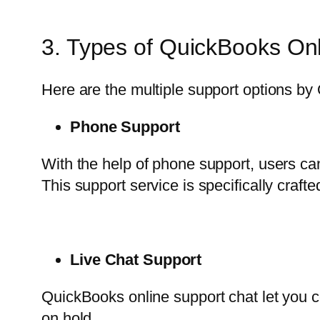
3. Types of QuickBooks Onl
Here are the multiple support options by 
Phone Support
With the help of phone support, users ca
This support service is specifically craf
Live Chat Support
QuickBooks online support chat let you con
on hold.