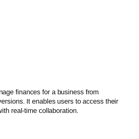
nage finances for a business from
ersions. It enables users to access their
th real-time collaboration.