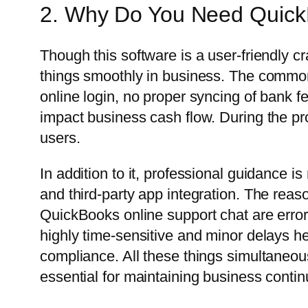
2. Why Do You Need Quick
Though this software is a user-friendly cr
things smoothly in business. The commo
online login, no proper syncing of bank fe
impact business cash flow. During the pro
users.
In addition to it, professional guidance i
and third-party app integration. The rea
QuickBooks online support chat are error
highly time-sensitive and minor delays her
compliance. All these things simultaneous
essential for maintaining business continu