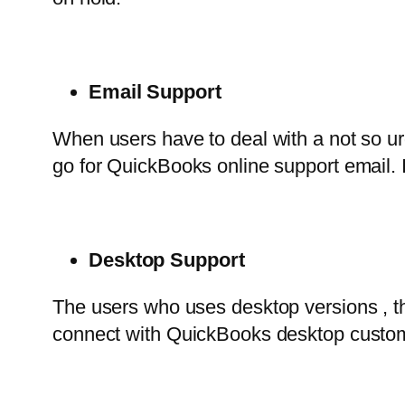
Email Support
When users have to deal with a not so urg
go for QuickBooks online support email. 
Desktop Support
The users who uses desktop versions , 
connect with QuickBooks desktop customer