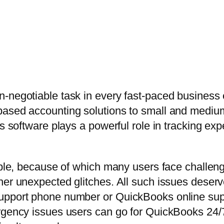
n-negotiable task in every fast-paced busines
based accounting solutions to small and medi
is software plays a powerful role in tracking e
able, because of which many users face challeng
her unexpected glitches. All such issues deserv
upport phone number or QuickBooks online supp
ergency issues users can go for QuickBooks 24