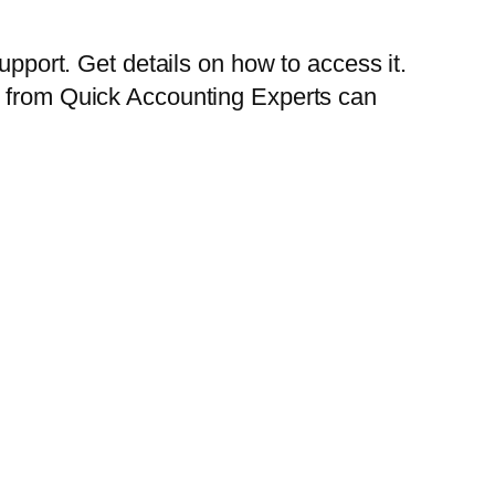
upport. Get details on how to access it.
e from Quick Accounting Experts can