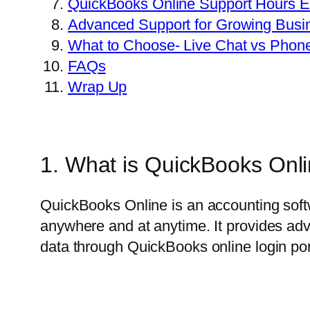
QuickBooks Online Support Hours E
Advanced Support for Growing Busi
What to Choose- Live Chat vs Phon
FAQs
Wrap Up
1. What is QuickBooks Onl
QuickBooks Online is an accounting soft
anywhere and at anytime. It provides adv
data through QuickBooks online login port