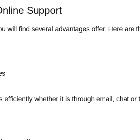
Online Support
 will find several advantages offer. Here are t
es
 efficiently whether it is through email, chat 