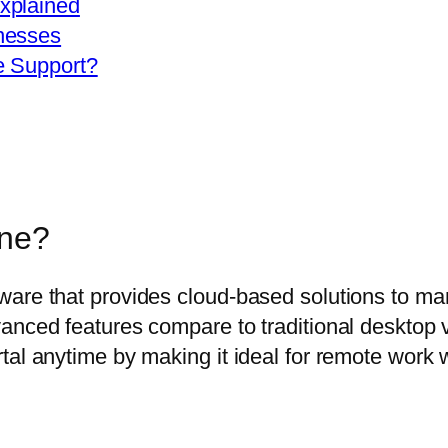
xplained
nesses
e Support?
ine?
ware that provides cloud-based solutions to ma
anced features compare to traditional desktop v
al anytime by making it ideal for remote work wi