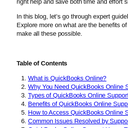
right help and save both time and effort 
In this blog, let’s go through expert guid
Explore more on what are the benefits of
make all these possible.
Table of Contents
What is QuickBooks Online?
Why You Need QuickBooks Online S
Types of QuickBooks Online Support
Benefits of QuickBooks Online Supp
How to Access QuickBooks Online 
Common Issues Resolved by Suppor