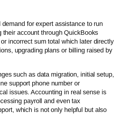
and demand for expert assistance to run
g their account through QuickBooks
r incorrect sum total which later directly
ons, upgrading plans or billing raised by
nges such as data migration, initial setup,
line support phone number or
al issues. Accounting in real sense is
rocessing payroll and even tax
ort, which is not only helpful but also