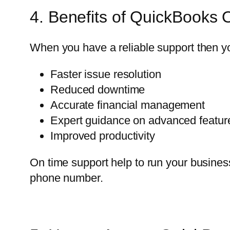
4. Benefits of QuickBooks 
When you have a reliable support then you
Faster issue resolution
Reduced downtime
Accurate financial management
Expert guidance on advanced featur
Improved productivity
On time support help to run your business
phone number.