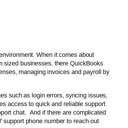
s environment. When it comes about
um sized businesses, there QuickBooks
xpenses, managing invoices and payroll by
es such as login errors, syncing issues,
es access to quick and reliable support
ort chat. And if there are complicated
/7 support phone number to reach out