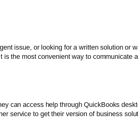
ent issue, or looking for a written solution or
It is the most convenient way to communicate a
they can access help through QuickBooks desk
 service to get their version of business solut