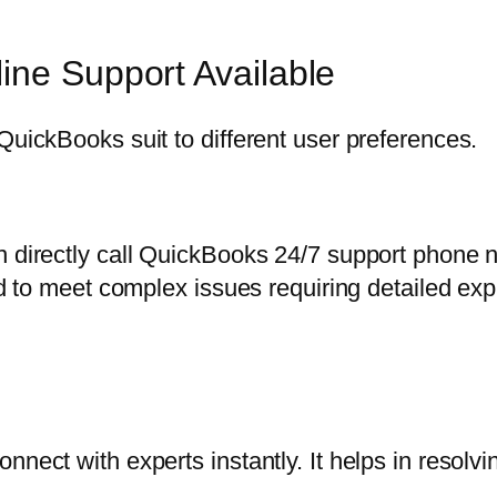
ine Support Available
QuickBooks suit to different user preferences.
n directly call QuickBooks 24/7 support phone 
ted to meet complex issues requiring detailed exp
nect with experts instantly. It helps in resolvi