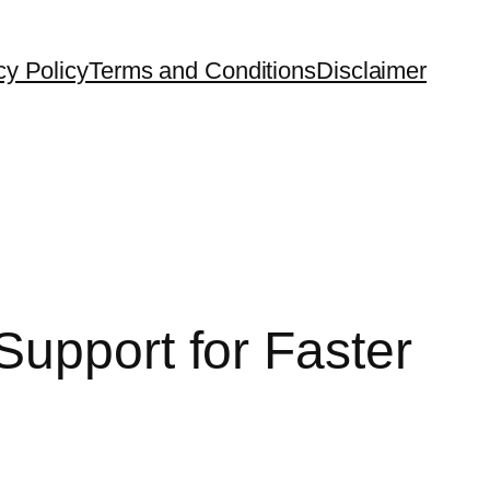
cy Policy
Terms and Conditions
Disclaimer
Support for Faster