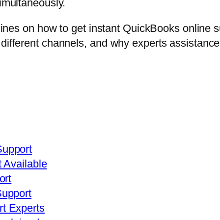
simultaneously.
elines on how to get instant QuickBooks online s
 different channels, and why experts assistanc
upport
 Available
ort
Support
t Experts