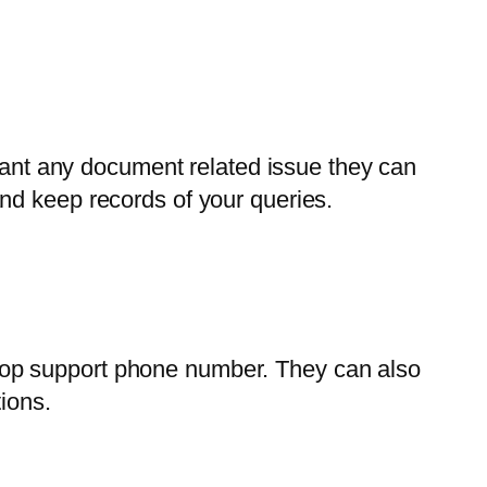
 want any document related issue they can
nd keep records of your queries.
top support phone number. They can also
ions.