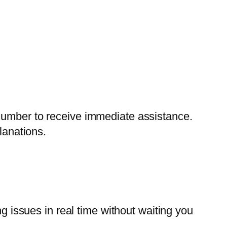
number to receive immediate assistance.
lanations.
ng issues in real time without waiting you