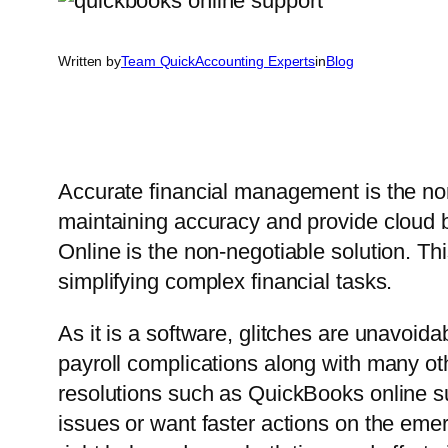
Written by
Team QuickAccounting Experts
in
Blog
Accurate financial management is the no
maintaining accuracy and provide cloud 
Online is the non-negotiable solution. Th
simplifying complex financial tasks.
As it is a software, glitches are unavoid
payroll complications along with many ot
resolutions such as QuickBooks online s
issues or want faster actions on the em