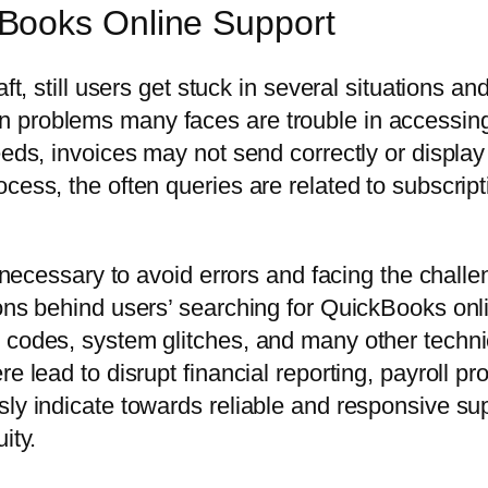
Books Online Support
aft, still users get stuck in several situations 
n problems many faces are trouble in accessin
eds, invoices may not send correctly or display o
cess, the often queries are related to subscripti
s necessary to avoid errors and facing the challe
sons behind users’ searching for QuickBooks on
 codes, system glitches, and many other technic
e lead to disrupt financial reporting, payroll p
ly indicate towards reliable and responsive supp
ity.