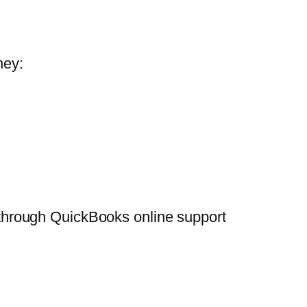
hey:
or through QuickBooks online support