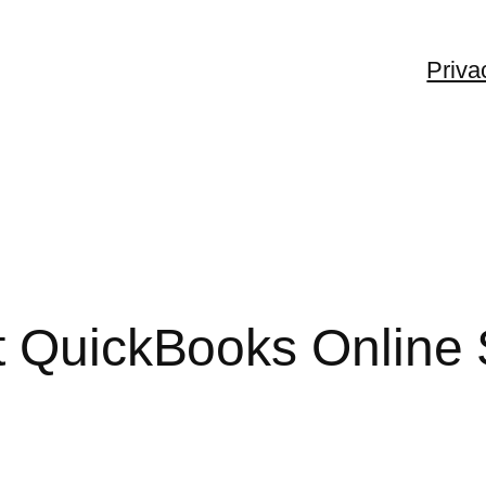
Priva
t QuickBooks Online 