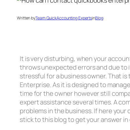
Written by
Team QuickAccounting Experts
in
Blog
It is very disturbing, when your accou
throws unexpected errors and due to it 
stressful for a business owner. That 
Enterprise. As it is designed to manag
time for the owner however still comp
expert assistance several times. A com
problems in the business. If here your
stick to this blog to get your answer in 