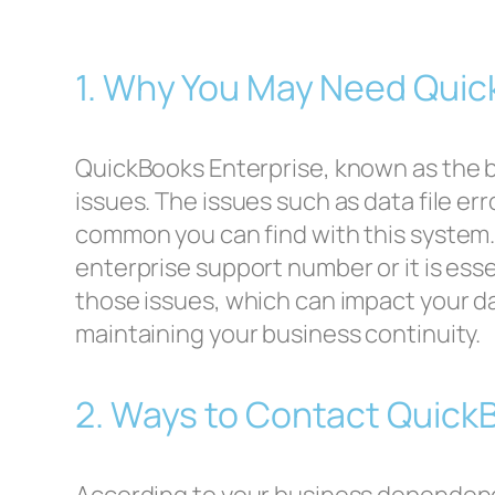
1. Why You May Need Quic
QuickBooks Enterprise, known as the 
issues. The issues such as data file e
common you can find with this system.
enterprise support number or it is es
those issues, which can impact your da
maintaining your business continuity.
2. Ways to Contact Quick