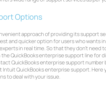
pport Options
venient approach of providing its support se
best and quicker option for users who wants in
perts in real time. So that they don’t need to w
 the QuickBooks enterprise support line for d
ntact QuickBooks enterprise support number b
at Intuit QuickBooks enterprise support. Here 
ns to deal with your issue.