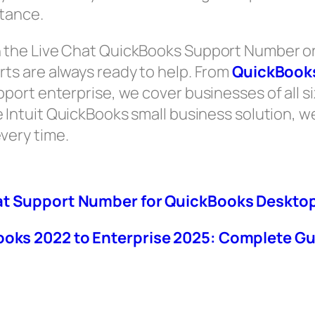
stance.
the Live Chat QuickBooks Support Number or
ts are always ready to help. From
QuickBooks
rt enterprise, we cover businesses of all size
e Intuit QuickBooks small business solution, w
very time.
at Support Number for QuickBooks Desktop
oks 2022 to Enterprise 2025: Complete Gu