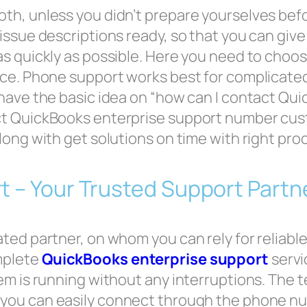
th, unless you didn’t prepare yourselves bef
ssue descriptions ready, so that you can give 
as quickly as possible. Here you need to choo
ce. Phone support works best for complicated
 have the basic idea on “how can I contact Qu
ct QuickBooks enterprise support number cus
long with get solutions on time with right pro
t – Your Trusted Support Partn
ed partner, on whom you can rely for reliable 
mplete
QuickBooks enterprise support
servi
m is running without any interruptions. The te
t you can easily connect through the phone n