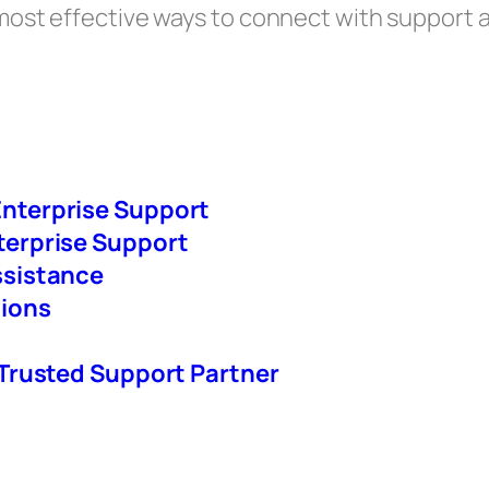
h most effective ways to connect with support 
nterprise Support
terprise Support
ssistance
tions
 Trusted Support Partner