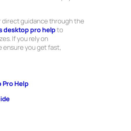
 direct guidance through the
 desktop pro help
to
s. If you rely on
e ensure you get fast,
 Pro Help
ide