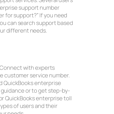
pport services. Several users
terprise support number
 for support?” If you need
l you can search support based
ur different needs.
n. Connect with experts
se customer service number.
d QuickBooks enterprise
 guidance or to get step-by-
or QuickBooks enterprise toll
types of users and their
our needs.