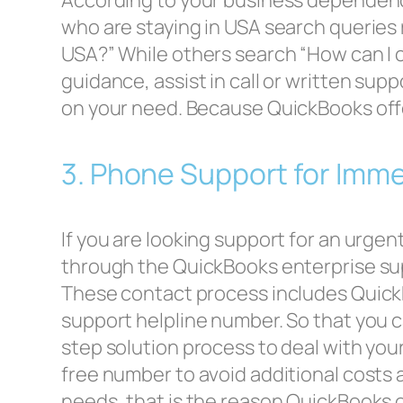
According to your business dependency
who are staying in USA search queries
USA?” While others search “How can I 
guidance, assist in call or written sup
on your need. Because QuickBooks offe
3. Phone Support for Imm
If you are looking support for an urge
through the QuickBooks enterprise su
These contact process includes Quick
support helpline number. So that you c
step solution process to deal with your
free number to avoid additional costs a
needs, that is the reason QuickBooks o