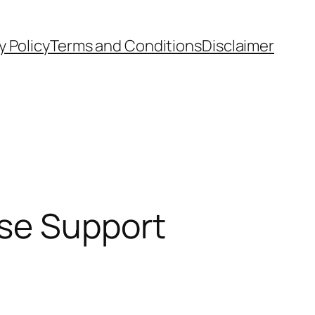
y Policy
Terms and Conditions
Disclaimer
ise Support