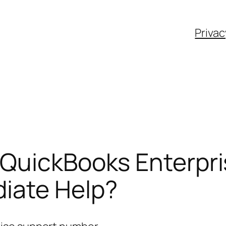
Privac
 QuickBooks Enterpr
iate Help?