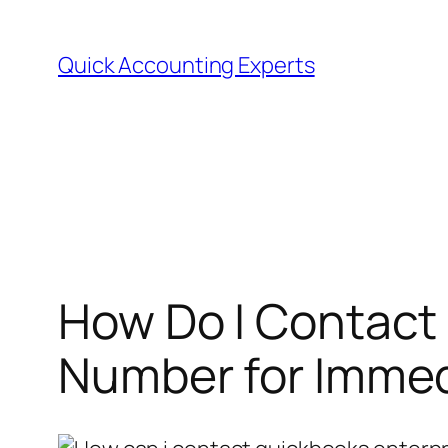
Quick Accounting Experts
How Do I Contact
Number for Immed