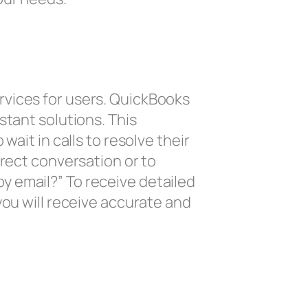
rvices for users. QuickBooks
stant solutions. This
ait in calls to resolve their
irect conversation or to
y email?” To receive detailed
you will receive accurate and