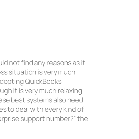
ld not find any reasons as it
ss situation is very much
 adopting QuickBooks
gh it is very much relaxing
hese best systems also need
s to deal with every kind of
terprise support number?” the