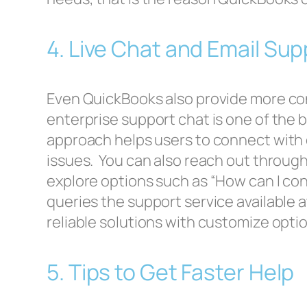
4. Live Chat and Email Su
Even QuickBooks also provide more con
enterprise support chat is one of the 
approach helps users to connect with ex
issues. You can also reach out through
explore options such as “How can I co
queries the support service available 
reliable solutions with customize optio
5. Tips to Get Faster Help