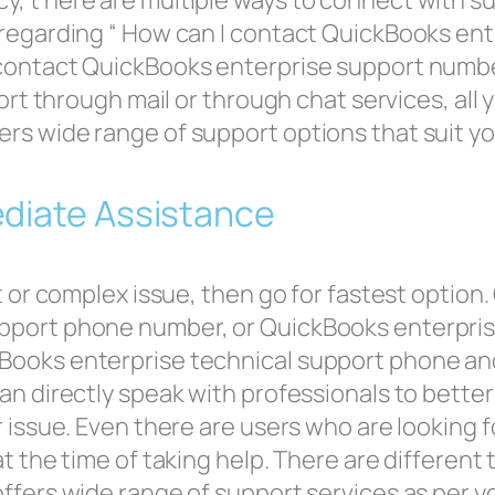
, t here are multiple ways to connect with su
 regarding “ How can I contact QuickBooks en
contact QuickBooks enterprise support number
port through mail or through chat services, al
rs wide range of support options that suit yo
ediate Assistance
nt or complex issue, then go for fastest optio
pport phone number, or QuickBooks enterpri
Books enterprise technical support phone an
an directly speak with professionals to better
 issue. Even there are users who are looking f
t the time of taking help. There are different 
ffers wide range of support services as per y