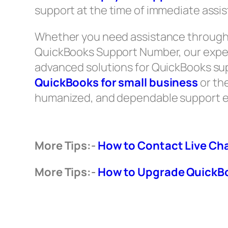
support at the time of immediate assi
Whether you need assistance through 
QuickBooks Support Number, our exper
advanced solutions for QuickBooks suppo
QuickBooks for small business
or th
humanized, and dependable support e
More Tips:-
How to Contact Live Ch
More Tips:-
How to Upgrade QuickBo