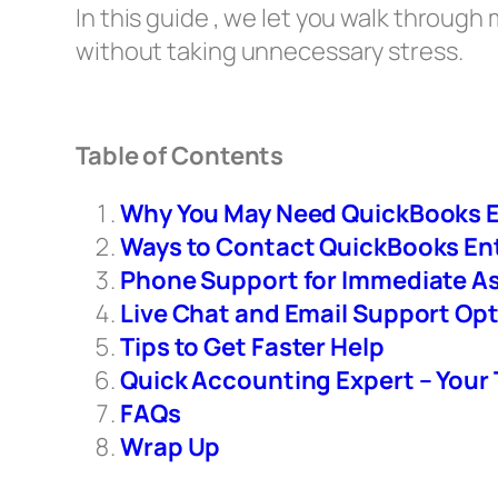
In this guide , we let you walk throug
without taking unnecessary stress.
Table of Contents
Why You May Need QuickBooks E
Ways to Contact QuickBooks En
Phone Support for Immediate A
Live Chat and Email Support Op
Tips to Get Faster Help
Quick Accounting Expert – Your
FAQs
Wrap Up