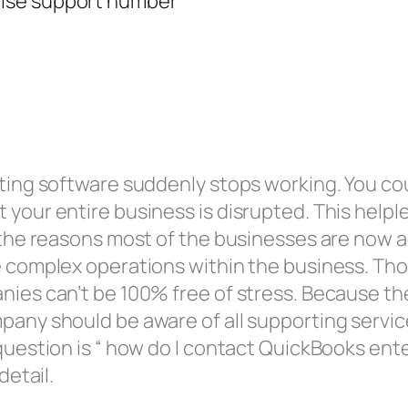
nting software suddenly stops working. You cou
your entire business is disrupted. This helple
is the reasons most of the businesses are now
e complex operations within the business. Thou
anies can’t be 100% free of stress. Because t
pany should be aware of all supporting service
 question is “ how do I contact QuickBooks en
detail.