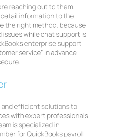
ore reaching out to them.
detail information to the
se the right method, because
 issues while chat support is
ickBooks enterprise support
tomer service” in advance
cedure.
er
and efficient solutions to
ces with expert professionals
am is specialized in
umber for QuickBooks payroll