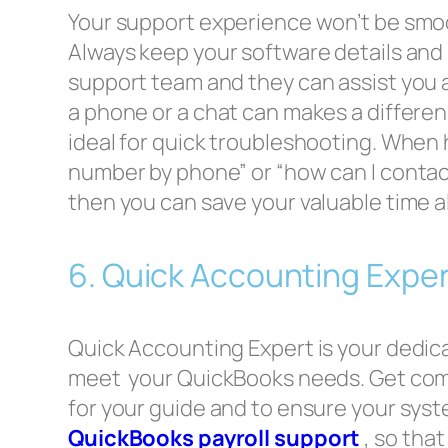
Your support experience won’t be smoo
Always keep your software details and i
support team and they can assist you 
a phone or a chat can makes a differen
ideal for quick troubleshooting. When
number by phone” or “how can I conta
then you can save your valuable time a
6. Quick Accounting Exper
Quick Accounting Expert is your dedicat
meet your QuickBooks needs. Get co
for your guide and to ensure your syste
QuickBooks payroll support
, so tha