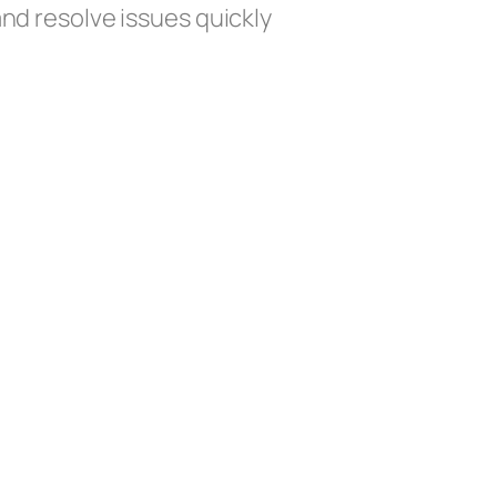
and resolve issues quickly