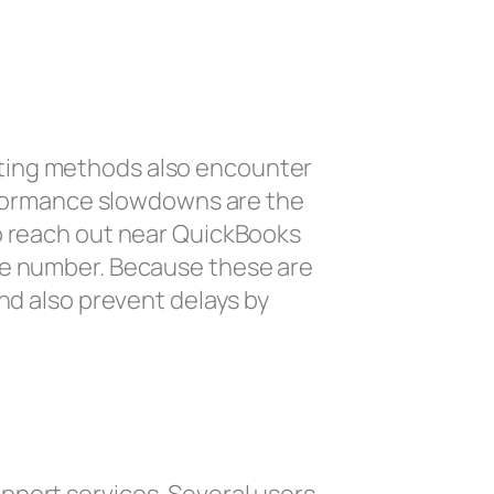
oting methods also encounter
erformance slowdowns are the
to reach out near QuickBooks
one number. Because these are
and also prevent delays by