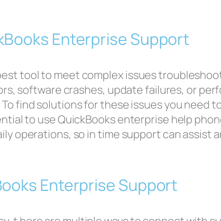
kBooks Enterprise Support
best tool to meet complex issues troublesho
rrors, software crashes, update failures, or p
 To find solutions for these issues you need 
sential to use QuickBooks enterprise help ph
ily operations, so in time support can assist 
Books Enterprise Support