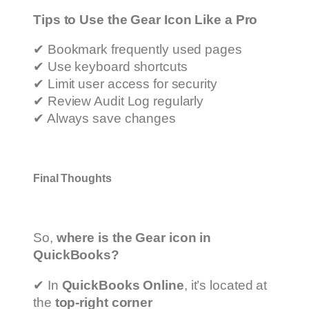
Tips to Use the Gear Icon Like a Pro
✔ Bookmark frequently used pages
✔ Use keyboard shortcuts
✔ Limit user access for security
✔ Review Audit Log regularly
✔ Always save changes
Final Thoughts
So,
where is the Gear icon in
QuickBooks?
✔ In
QuickBooks Online
, it’s located at
the
top-right corner