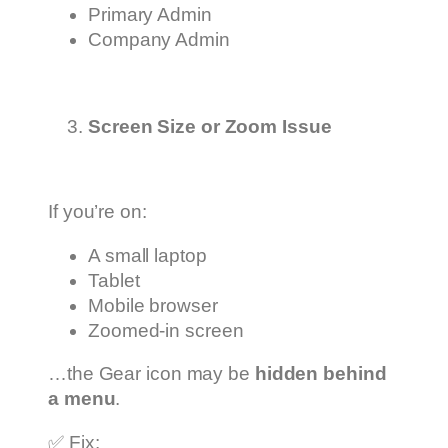
Primary Admin
Company Admin
Screen Size or Zoom Issue
If you’re on:
A small laptop
Tablet
Mobile browser
Zoomed-in screen
…the Gear icon may be
hidden behind
a menu
.
✅ Fix: