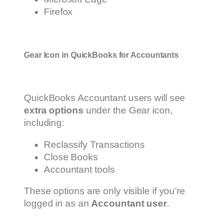
Firefox
Gear Icon in QuickBooks for Accountants
QuickBooks Accountant users will see
extra options
under the Gear icon,
including:
Reclassify Transactions
Close Books
Accountant tools
These options are only visible if you’re
logged in as an
Accountant user
.