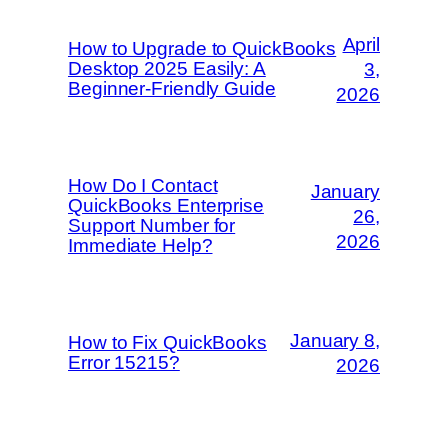
April
How to Upgrade to QuickBooks
Desktop 2025 Easily: A
3,
Beginner-Friendly Guide
2026
How Do I Contact
January
QuickBooks Enterprise
26,
Support Number for
2026
Immediate Help?
January 8,
How to Fix QuickBooks
Error 15215?
2026