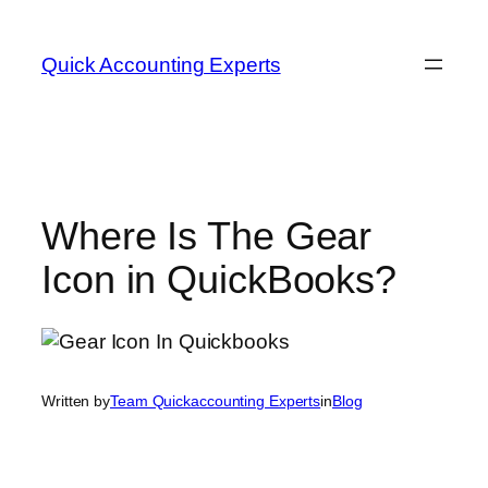
Quick Accounting Experts
Where Is The Gear
Icon in QuickBooks?
Written by
Team Quickaccounting Experts
in
Blog