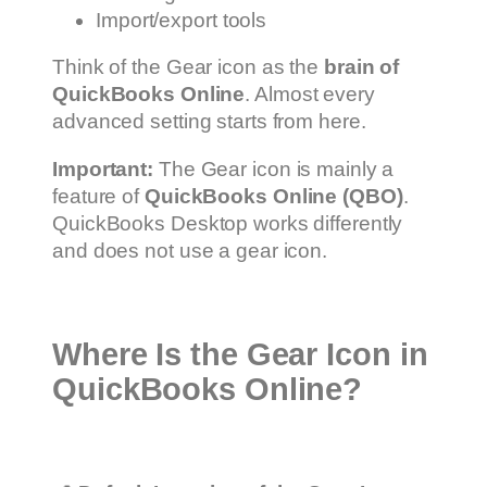
Import/export tools
Think of the Gear icon as the
brain of
QuickBooks Online
. Almost every
advanced setting starts from here.
Important:
The Gear icon is mainly a
feature of
QuickBooks Online (QBO)
.
QuickBooks Desktop works differently
and does not use a gear icon.
Where Is the Gear Icon in
QuickBooks Online?