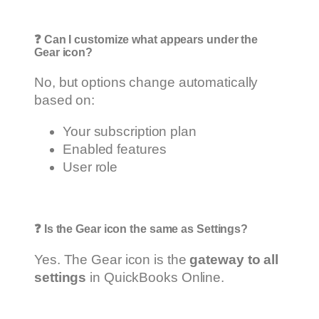
❓
Can I customize what appears under the
Gear icon?
No, but options change automatically
based on:
Your subscription plan
Enabled features
User role
❓
Is the Gear icon the same as Settings?
Yes. The Gear icon is the
gateway to all
settings
in QuickBooks Online.