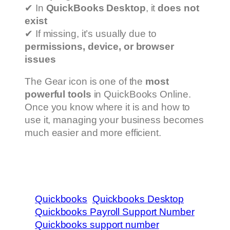
✔ In
QuickBooks Desktop
, it
does not
exist
✔ If missing, it’s usually due to
permissions, device, or browser
issues
The Gear icon is one of the
most
powerful tools
in QuickBooks Online.
Once you know where it is and how to
use it, managing your business becomes
much easier and more efficient.
Quickbooks
Quickbooks Desktop
Quickbooks Payroll Support Number
Quickbooks support number