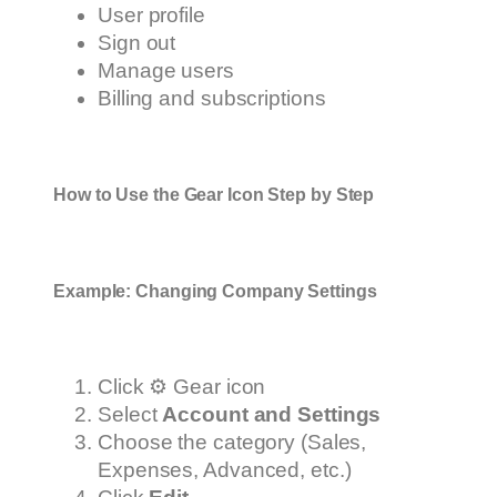
User profile
Sign out
Manage users
Billing and subscriptions
How to Use the Gear Icon Step by Step
Example: Changing Company Settings
Click ⚙️ Gear icon
Select
Account and Settings
Choose the category (Sales,
Expenses, Advanced, etc.)