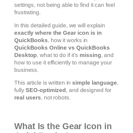
settings, not being able to find it can feel
frustrating.
In this detailed guide, we will explain
exactly where the Gear icon is in
QuickBooks
, how it works in
QuickBooks Online vs QuickBooks
Desktop
, what to do if it’s
missing
, and
how to use it efficiently to manage your
business.
This article is written in
simple language
,
fully
SEO-optimized
, and designed for
real users
, not robots.
What Is the Gear Icon in