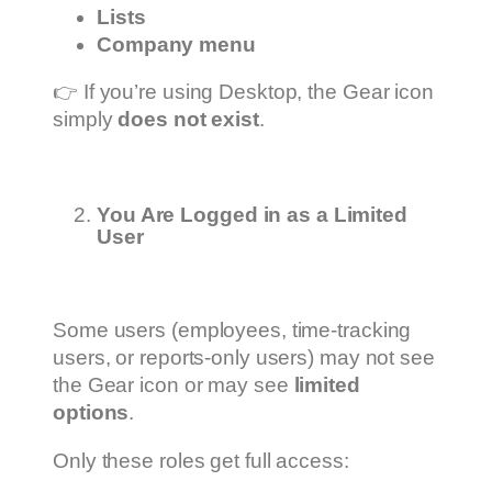
Lists
Company menu
👉 If you’re using Desktop, the Gear icon
simply
does not exist
.
You Are Logged in as a Limited
User
Some users (employees, time-tracking
users, or reports-only users) may not see
the Gear icon or may see
limited
options
.
Only these roles get full access: