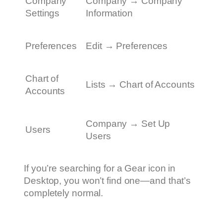
Company
Company → Company
Settings
Information
Preferences
Edit → Preferences
Chart of
Lists → Chart of Accounts
Accounts
Company → Set Up
Users
Users
If you’re searching for a Gear icon in
Desktop, you won’t find one—and that’s
completely normal.