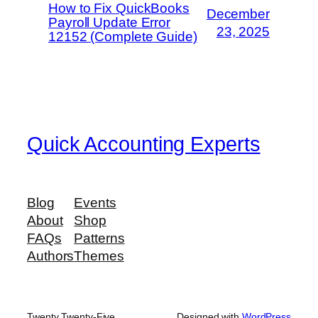
How to Fix QuickBooks
December
Payroll Update Error
23, 2025
12152 (Complete Guide)
Quick Accounting Experts
Blog
Events
About
Shop
FAQs
Patterns
Authors
Themes
Twenty Twenty-Five
Designed with
WordPress