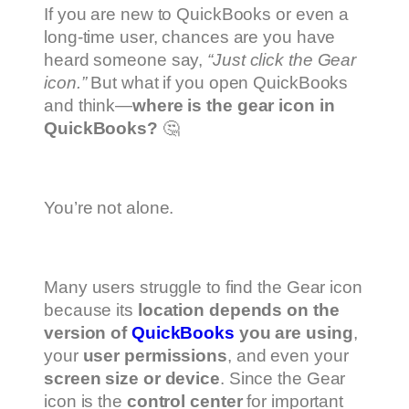
If you are new to QuickBooks or even a
long-time user, chances are you have
heard someone say,
“Just click the Gear
icon.”
But what if you open QuickBooks
and think—
where is the gear icon in
QuickBooks?
🤔
You’re not alone.
Many users struggle to find the Gear icon
because its
location depends on the
version of
QuickBooks
you are using
,
your
user permissions
, and even your
screen size or device
. Since the Gear
icon is the
control center
for important