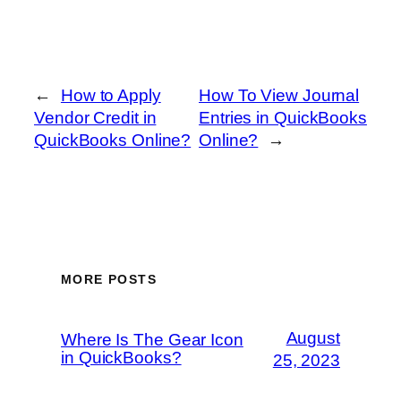
←
How to Apply
How To View Journal
Vendor Credit in
Entries in QuickBooks
QuickBooks Online?
Online?
→
MORE POSTS
August
Where Is The Gear Icon
in QuickBooks?
25, 2023