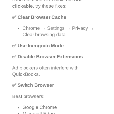
clickable
, try these fixes:
✅
Clear Browser Cache
Chrome → Settings → Privacy →
Clear browsing data
✅
Use Incognito Mode
✅
Disable Browser Extensions
Ad blockers often interfere with
QuickBooks.
✅
Switch Browser
Best browsers:
Google Chrome
Microsoft Edge