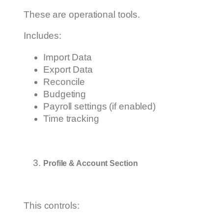
These are operational tools.
Includes:
Import Data
Export Data
Reconcile
Budgeting
Payroll settings (if enabled)
Time tracking
Profile & Account Section
This controls: