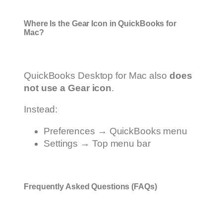
Where Is the Gear Icon in QuickBooks for
Mac?
QuickBooks Desktop for Mac also
does
not use a Gear icon
.
Instead:
Preferences → QuickBooks menu
Settings → Top menu bar
Frequently Asked Questions (FAQs)