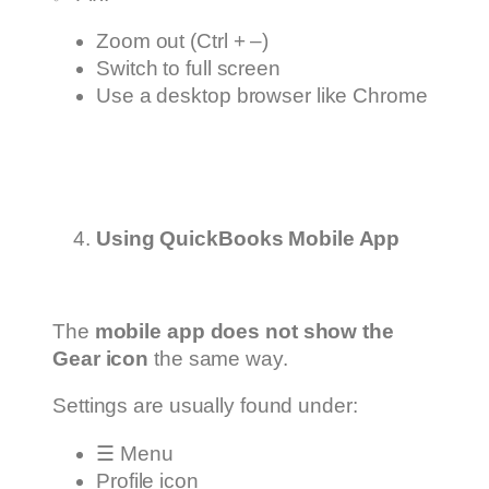
Zoom out (Ctrl + –)
Switch to full screen
Use a desktop browser like Chrome
Using QuickBooks Mobile App
The
mobile app does not show the
Gear icon
the same way.
Settings are usually found under:
☰ Menu
Profile icon