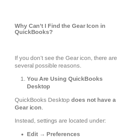
Why Can’t I Find the Gear Icon in
QuickBooks?
If you don’t see the Gear icon, there are
several possible reasons.
You Are Using QuickBooks
Desktop
QuickBooks Desktop
does not have a
Gear icon
.
Instead, settings are located under:
Edit → Preferences