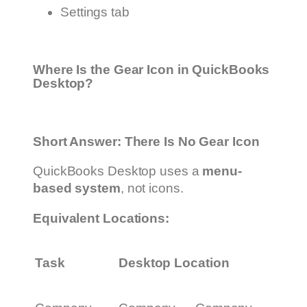
Settings tab
Where Is the Gear Icon in QuickBooks
Desktop?
Short Answer: There Is No Gear Icon
QuickBooks Desktop uses a
menu-
based system
, not icons.
Equivalent Locations:
Task
Desktop Location