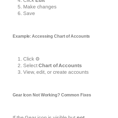
Click
Edit
Make changes
Save
Example: Accessing Chart of Accounts
Click ⚙️
Select
Chart of Accounts
View, edit, or create accounts
Gear Icon Not Working? Common Fixes
If the Gear icon is visible but
not