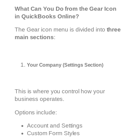
What Can You Do from the Gear Icon
in QuickBooks Online?
The Gear icon menu is divided into
three
main sections
:
Your Company (Settings Section)
This is where you control how your
business operates.
Options include:
Account and Settings
Custom Form Styles