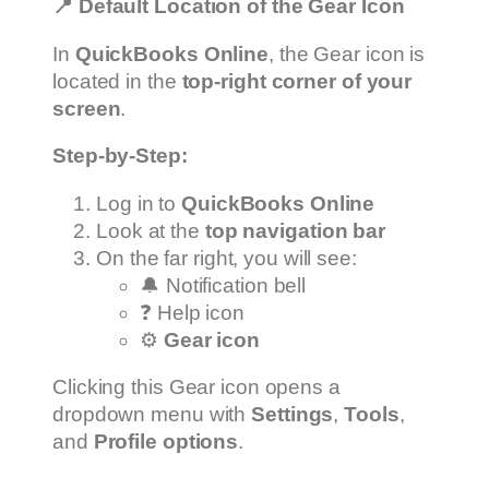
📍
Default Location of the Gear Icon
In
QuickBooks Online
, the Gear icon is
located in the
top-right corner of your
screen
.
Step-by-Step:
Log in to
QuickBooks Online
Look at the
top navigation bar
On the far right, you will see:
🔔 Notification bell
❓ Help icon
⚙️
Gear icon
Clicking this Gear icon opens a
dropdown menu with
Settings
,
Tools
,
and
Profile options
.