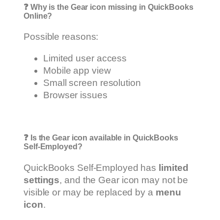
❓
Why is the Gear icon missing in QuickBooks
Online?
Possible reasons:
Limited user access
Mobile app view
Small screen resolution
Browser issues
❓
Is the Gear icon available in QuickBooks
Self-Employed?
QuickBooks Self-Employed has
limited
settings
, and the Gear icon may not be
visible or may be replaced by a
menu
icon
.