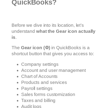
QuickBooks?
Before we dive into its location, let’s
understand
what the Gear icon actually
is
.
The
Gear icon (
⚙️
)
in QuickBooks is a
shortcut button that gives you access to:
Company settings
Account and user management
Chart of Accounts
Products and services
Payroll settings
Sales forms customization
Taxes and billing
Audit logs