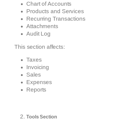
Chart of Accounts
Products and Services
Recurring Transactions
Attachments
Audit Log
This section affects:
Taxes
Invoicing
Sales
Expenses
Reports
Tools Section