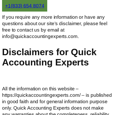
+1(833) 654 8074
If you require any more information or have any
questions about our site’s disclaimer, please feel
free to contact us by email at
info@quickaccountingexperts.com.
Disclaimers for Quick
Accounting Experts
All the information on this website –
https://quickaccountingexperts.com/ – is published
in good faith and for general information purpose
only. Quick Accounting Experts does not make
any warranties about the completeness, reliability