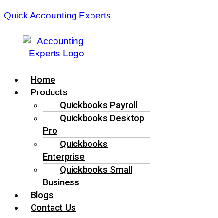
Quick Accounting Experts
Menu
Home
Products
Quickbooks Payroll
Quickbooks Desktop
Pro
Quickbooks
Enterprise
Quickbooks Small
Business
Blogs
Contact Us