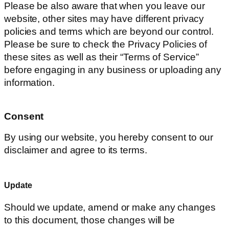
Please be also aware that when you leave our
website, other sites may have different privacy
policies and terms which are beyond our control.
Please be sure to check the Privacy Policies of
these sites as well as their “Terms of Service”
before engaging in any business or uploading any
information.
Consent
By using our website, you hereby consent to our
disclaimer and agree to its terms.
Update
Should we update, amend or make any changes
to this document, those changes will be