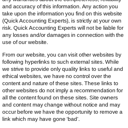
and accuracy of this information. Any action you
take upon the information you find on this website
(Quick Accounting Experts), is strictly at your own
risk. Quick Accounting Experts will not be liable for
any losses and/or damages in connection with the
use of our website.
From our website, you can visit other websites by
following hyperlinks to such external sites. While
we strive to provide only quality links to useful and
ethical websites, we have no control over the
content and nature of these sites. These links to
other websites do not imply a recommendation for
all the content found on these sites. Site owners
and content may change without notice and may
occur before we have the opportunity to remove a
link which may have gone ‘bad’.