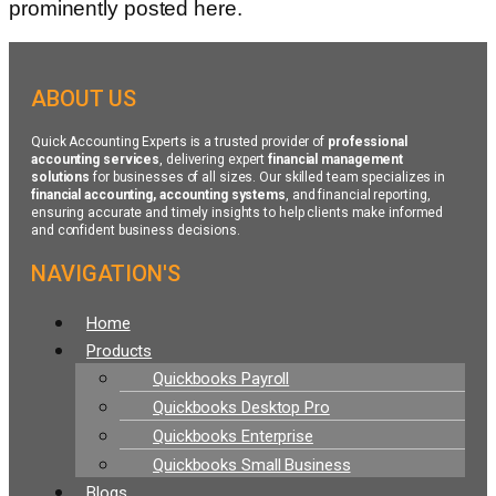
prominently posted here.
ABOUT US
Quick Accounting Experts is a trusted provider of
professional
accounting services
, delivering expert
financial management
solutions
for businesses of all sizes. Our skilled team specializes in
financial accounting, accounting systems
, and financial reporting,
ensuring accurate and timely insights to help clients make informed
and confident business decisions.
NAVIGATION'S
Menu
Home
Products
Quickbooks Payroll
Quickbooks Desktop Pro
Quickbooks Enterprise
Quickbooks Small Business
Blogs