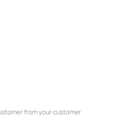
customer from your customer