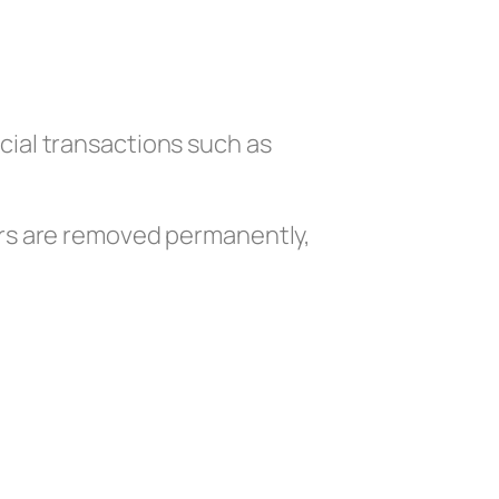
cial transactions such as
ers are removed permanently,