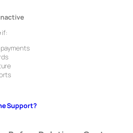
Inactive
e
if:
r payments
rds
ture
orts
ne Support?