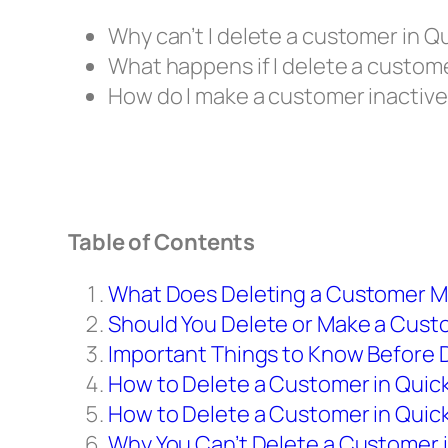
Why can’t I delete a customer in 
What happens if I delete a custom
How do I make a customer inactive
Table of Contents
What Does Deleting a Customer M
Should You Delete or Make a Cust
Important Things to Know Before 
How to Delete a Customer in Quic
How to Delete a Customer in Quic
Why You Can’t Delete a Customer