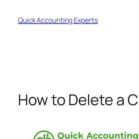
Quick Accounting Experts
How to Delete a 