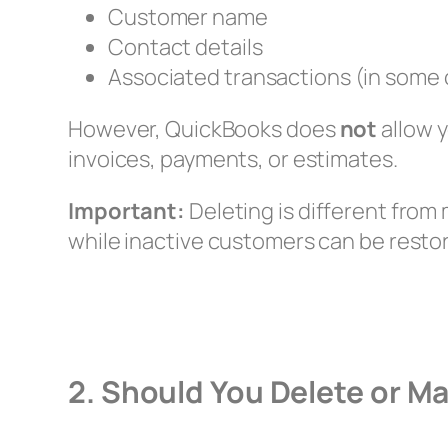
Customer name
Contact details
Associated transactions (in some
However, QuickBooks does
not
allow y
invoices, payments, or estimates.
Important:
Deleting is different fro
while inactive customers can be restor
2. Should You Delete or M