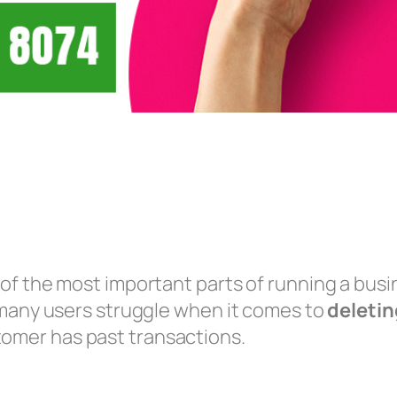
of the most important parts of running a bus
 many users struggle when it comes to
deletin
tomer has past transactions.