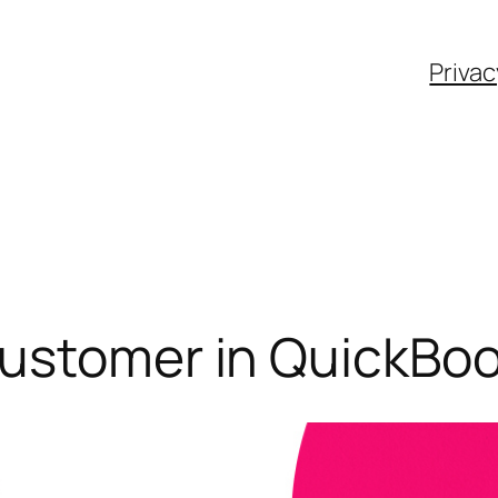
Privac
Customer in QuickBo