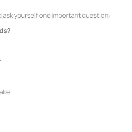
d ask yourself one important question:
rds?
r
take