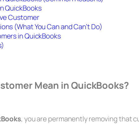
in QuickBooks
tive Customer
ions (What You Can and Can’t Do)
omers in QuickBooks
s)
Customer Mean in QuickBooks?
ckBooks
, you are permanently removing that 