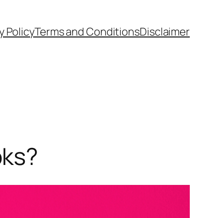
y Policy
Terms and Conditions
Disclaimer
oks?