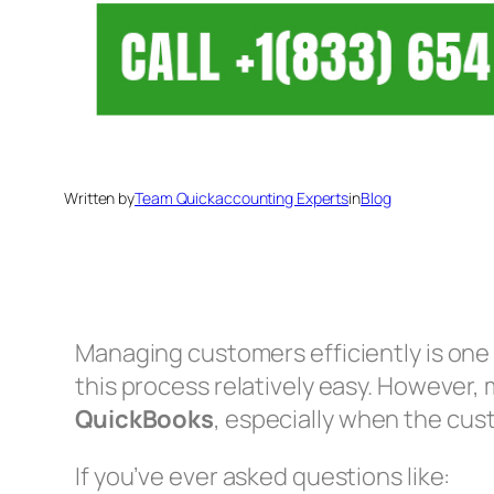
Written by
Team Quickaccounting Experts
in
Blog
Managing customers efficiently is one 
this process relatively easy. However,
QuickBooks
, especially when the cus
If you’ve ever asked questions like: