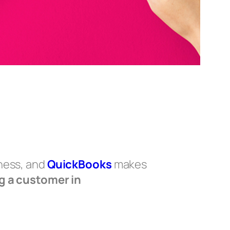
iness, and
QuickBooks
makes
g a customer in