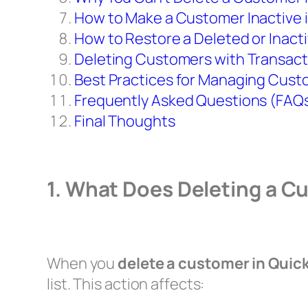
How to Make a Customer Inactive 
How to Restore a Deleted or Inac
Deleting Customers with Transact
Best Practices for Managing Cust
Frequently Asked Questions (FAQ
Final Thoughts
1. What Does Deleting a 
When you
delete a customer in Qui
list. This action affects: