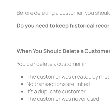
Before deleting a customer, you shoul
Do you need to keep historical reco
When You Should Delete a Custome
You can delete a customer if:
The customer was created by mis
No transactions are linked
It’s a duplicate customer
The customer was never used