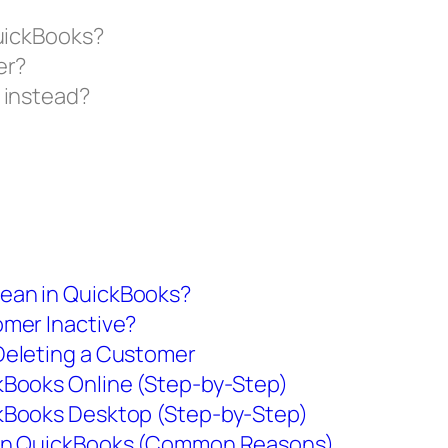
QuickBooks?
er?
 instead?
ean in QuickBooks?
omer Inactive?
Deleting a Customer
kBooks Online (Step-by-Step)
kBooks Desktop (Step-by-Step)
 in QuickBooks (Common Reasons)