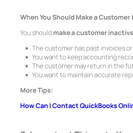
When You Should Make a Customer 
You should
make a customer inactiv
The customer has past invoices o
You want to keep accounting reco
The customer may return in the fu
You want to maintain accurate rep
More Tips:
How Can I Contact QuickBooks Onli