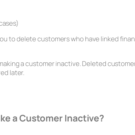
 cases)
ou to delete customers who have linked finan
m making a customer inactive. Deleted custom
ed later.
ake a Customer Inactive?