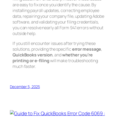
are easy to fix once you identify the cause. By
installing payroll updates, correcting employee
data, repairing your company file, updating Adobe
software, and validating your filing credentials,
you can resolve nearly all Form 941 errors without
outside help.
If you still encounter issues after trying these
solutions, providing the specific
error message
,
QuickBooks version
, and
whether you’re
printing or e-filing
will make troubleshooting
much faster.
December 5, 2025