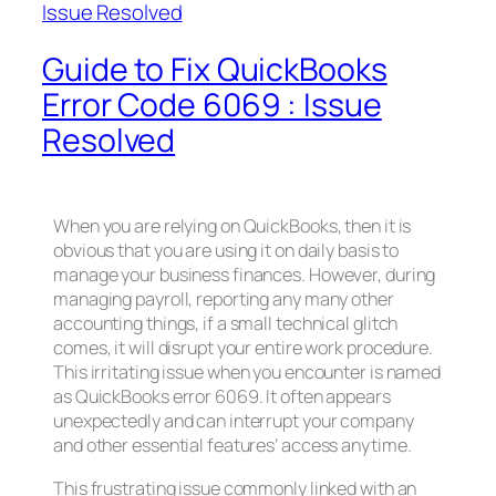
Guide to Fix QuickBooks
Error Code 6069 : Issue
Resolved
When you are relying on QuickBooks, then it is
obvious that you are using it on daily basis to
manage your business finances. However, during
managing payroll, reporting any many other
accounting things, if a small technical glitch
comes, it will disrupt your entire work procedure.
This irritating issue when you encounter is named
as QuickBooks error 6069. It often appears
unexpectedly and can interrupt your company
and other essential features’ access anytime.
This frustrating issue commonly linked with an