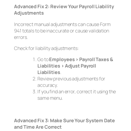
Advanced Fix 2: Review Your Payroll Liability
Adjustments
Incorrect manual adjustments can cause Form
941 totals to be inaccurate or cause validation
errors.
Check for liability adjustments:
Go to
Employees > Payroll Taxes &
Liabilities > Adjust Payroll
Liabilities
.
Review previous adjustments for
accuracy.
If you find an error, correct it using the
same menu.
Advanced Fix 3: Make Sure Your System Date
and Time Are Correct