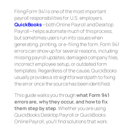
Filing Form 941 is one of the most important
payroll responsibilities for U.S. employers.
QuickBooks
—both Online Payroll and Desktop
Payroll—helps automate much of this process,
but sometimes users run into issues when
generating, printing, or e-filing the form. Form 941
errors can show up for several reasons, including
missing payroll updates, damaged company files,
incorrect employee setup, or outdated form
templates. Regardless of the cause, QuickBooks
usually provides a straightforward path to fixing
the error once the source has been identified.
This guide walks you through
what Form 941
errors are, why they occur, and how to fix
them step by step
. Whether you are using
QuickBooks Desktop Payroll or QuickBooks
Online Payroll, you’ll find solutions that work.