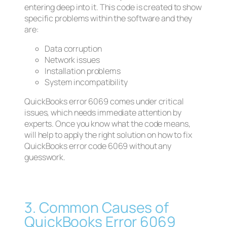
entering deep into it. This code is created to show
specific problems within the software and they
are:
Data corruption
Network issues
Installation problems
System incompatibility
QuickBooks error 6069 comes under critical
issues, which needs immediate attention by
experts. Once you know what the code means,
will help to apply the right solution on how to fix
QuickBooks error code 6069 without any
guesswork.
3. Common Causes of
QuickBooks Error 6069