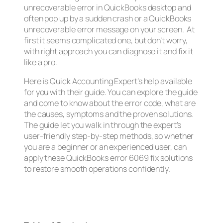
unrecoverable error in QuickBooks desktop and
often pop up by a sudden crash or a QuickBooks
unrecoverable error message on your screen. At
first it seems complicated one, but don’t worry,
with right approach you can diagnose it and fix it
like a pro.
Here is Quick Accounting Expert’s help available
for you with their guide. You can explore the guide
and come to know about the error code, what are
the causes, symptoms and the proven solutions.
The guide let you walk in through the expert’s
user-friendly step-by-step methods, so whether
you are a beginner or an experienced user, can
apply these QuickBooks error 6069 fix solutions
to restore smooth operations confidently.