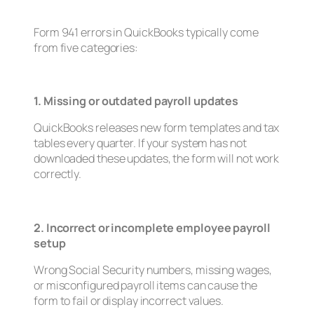
Form 941 errors in QuickBooks typically come
from five categories:
1. Missing or outdated payroll updates
QuickBooks releases new form templates and tax
tables every quarter. If your system has not
downloaded these updates, the form will not work
correctly.
2. Incorrect or incomplete employee payroll
setup
Wrong Social Security numbers, missing wages,
or misconfigured payroll items can cause the
form to fail or display incorrect values.