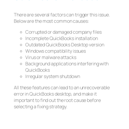
There are several factors can trigger this issue.
Below are the most common causes:
Corrupted or damaged company files
Incomplete QuickBooks installation
Outdated QuickBooks Desktop version
Windows compatibility issues
Virus or malware attacks
Background applications interfering with
QuickBooks
Irregular system shutdown
All these features can lead to an unrecoverable
error in QuickBooks desktop, and make it
important to find out the root cause before
selecting a fixing strategy.