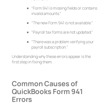
“Form 941 is missing fields or contains
invalid amounts.”
“The new Form 941 is not available.”
“Payroll tax forms are not updated.”
“There was a problem verifying your
payroll subscription.”
Understanding why these errors appear is the
first step in fixing them.
Common Causes of
QuickBooks Form 941
Errors