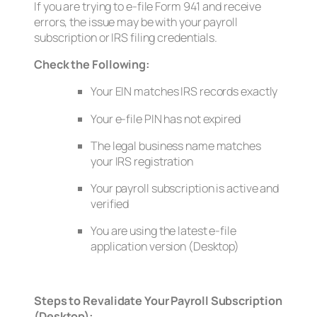
If you are trying to e-file Form 941 and receive
errors, the issue may be with your payroll
subscription or IRS filing credentials.
Check the Following:
Your EIN matches IRS records exactly
Your e-file PIN has not expired
The legal business name matches
your IRS registration
Your payroll subscription is active and
verified
You are using the latest e-file
application version (Desktop)
Steps to Revalidate Your Payroll Subscription
(Desktop):