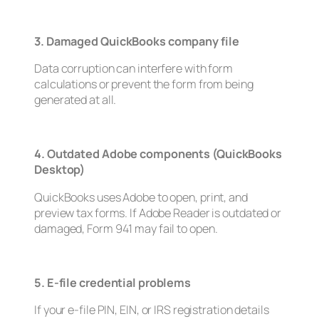
3. Damaged QuickBooks company file
Data corruption can interfere with form
calculations or prevent the form from being
generated at all.
4. Outdated Adobe components (QuickBooks
Desktop)
QuickBooks uses Adobe to open, print, and
preview tax forms. If Adobe Reader is outdated or
damaged, Form 941 may fail to open.
5. E-file credential problems
If your e-file PIN, EIN, or IRS registration details