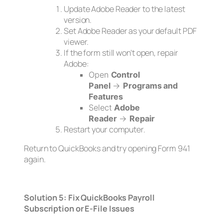
Update Adobe Reader to the latest
version.
Set Adobe Reader as your default PDF
viewer.
If the form still won’t open, repair
Adobe:
Open
Control
Panel
→
Programs and
Features
Select
Adobe
Reader
→
Repair
Restart your computer.
Return to QuickBooks and try opening Form 941
again.
Solution 5: Fix QuickBooks Payroll
Subscription or E-File Issues