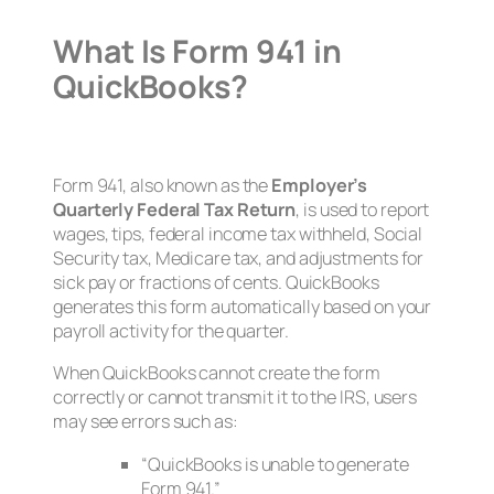
What Is Form 941 in
QuickBooks?
Form 941, also known as the
Employer’s
Quarterly Federal Tax Return
, is used to report
wages, tips, federal income tax withheld, Social
Security tax, Medicare tax, and adjustments for
sick pay or fractions of cents. QuickBooks
generates this form automatically based on your
payroll activity for the quarter.
When QuickBooks cannot create the form
correctly or cannot transmit it to the IRS, users
may see errors such as:
“QuickBooks is unable to generate
Form 941.”