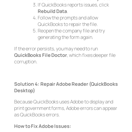
If QuickBooks reports issues, click
Rebuild Data
.
Follow the prompts and allow
QuickBooks to repair the file.
Reopen the company file and try
generating the form again.
If the error persists, you may need to run
QuickBooks File Doctor
, which fixes deeper file
corruption.
Solution 4: Repair Adobe Reader (QuickBooks
Desktop)
Because QuickBooks uses Adobe to display and
print government forms, Adobe errors can appear
as QuickBooks errors.
How to Fix Adobe Issues: