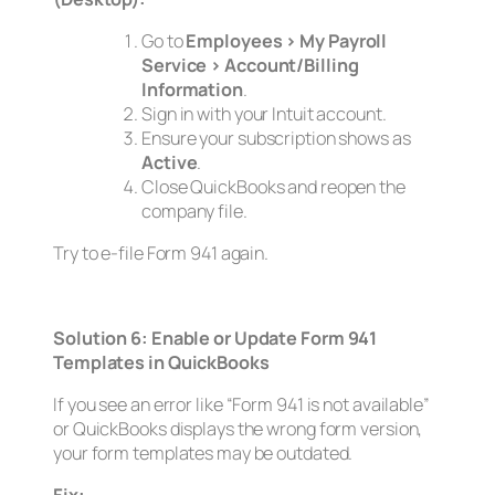
Go to
Employees > My Payroll
Service > Account/Billing
Information
.
Sign in with your Intuit account.
Ensure your subscription shows as
Active
.
Close QuickBooks and reopen the
company file.
Try to e-file Form 941 again.
Solution 6: Enable or Update Form 941
Templates in QuickBooks
If you see an error like
“Form 941 is not available”
or QuickBooks displays the wrong form version,
your form templates may be outdated.