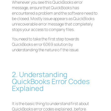
Whenever you see this QuickBooks error
message, ensure that QuickBooks has
encountered a problem and the software need to
be closed. Mostly issue appears as QuickBooks
unrecoverable error message that completely
stops your access to company files.
You need to take the first step towards
QuickBooks error 6069 solution by
understanding the nature o f the issue.
2. Understanding
QuickBooks Error Codes
Explained
It is the basic thing to understand first about
QuickBooks error codes explained , before