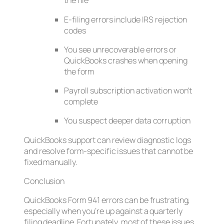
the file
E-filing errors include IRS rejection
codes
You see unrecoverable errors or
QuickBooks crashes when opening
the form
Payroll subscription activation won’t
complete
You suspect deeper data corruption
QuickBooks support can review diagnostic logs
and resolve form-specific issues that cannot be
fixed manually.
Conclusion
QuickBooks Form 941 errors can be frustrating,
especially when you’re up against a quarterly
filing deadline. Fortunately, most of these issues