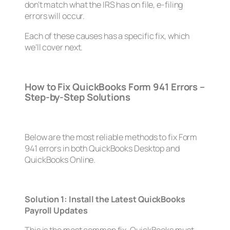
don’t match what the IRS has on file, e-filing
errors will occur.
Each of these causes has a specific fix, which
we’ll cover next.
How to Fix QuickBooks Form 941 Errors –
Step-by-Step Solutions
Below are the most reliable methods to fix Form
941 errors in both QuickBooks Desktop and
QuickBooks Online.
Solution 1: Install the Latest QuickBooks
Payroll Updates
This is the most common fix. QuickBooks must