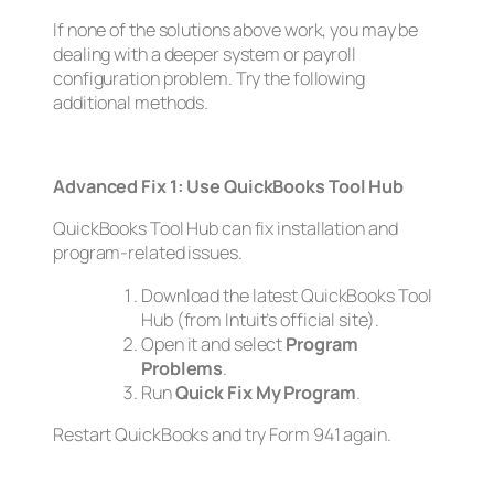
If none of the solutions above work, you may be
dealing with a deeper system or payroll
configuration problem. Try the following
additional methods.
Advanced Fix 1: Use QuickBooks Tool Hub
QuickBooks Tool Hub can fix installation and
program-related issues.
Download the latest QuickBooks Tool
Hub (from Intuit’s official site).
Open it and select
Program
Problems
.
Run
Quick Fix My Program
.
Restart QuickBooks and try Form 941 again.