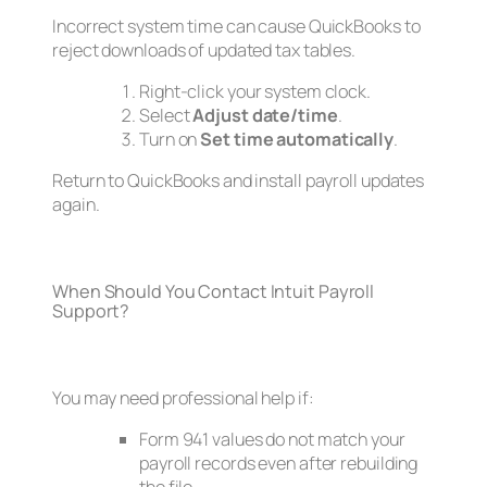
Incorrect system time can cause QuickBooks to
reject downloads of updated tax tables.
Right-click your system clock.
Select
Adjust date/time
.
Turn on
Set time automatically
.
Return to QuickBooks and install payroll updates
again.
When Should You Contact Intuit Payroll
Support?
You may need professional help if:
Form 941 values do not match your
payroll records even after rebuilding