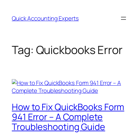
Quick Accounting Experts
Tag:
Quickbooks Error
How to Fix QuickBooks Form
941 Error – A Complete
Troubleshooting Guide