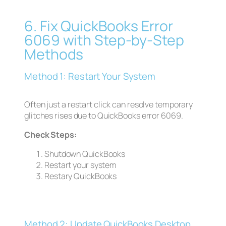
6. Fix QuickBooks Error
6069 with Step-by-Step
Methods
Method 1: Restart Your System
Often just a restart click can resolve temporary
glitches rises due to QuickBooks error 6069.
Check Steps:
Shutdown QuickBooks
Restart your system
Restary QuickBooks
Method 2: Update QuickBooks Desktop