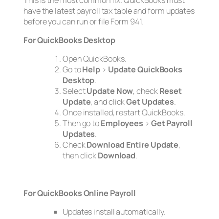
have the latest payroll tax table and form updates
before you can run or file Form 941.
For QuickBooks Desktop
Open QuickBooks.
Go to
Help
>
Update QuickBooks
Desktop
.
Select
Update Now
, check
Reset
Update
, and click
Get Updates
.
Once installed, restart QuickBooks.
Then go to
Employees
>
Get Payroll
Updates
.
Check
Download Entire Update
,
then click
Download
.
For QuickBooks Online Payroll
Updates install automatically.