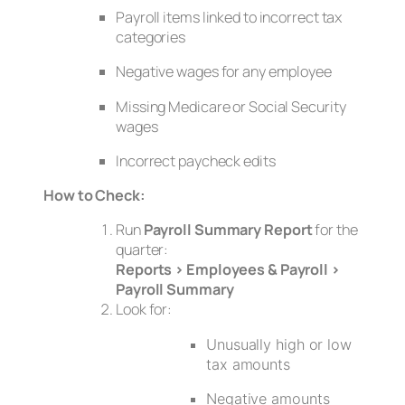
Payroll items linked to incorrect tax
categories
Negative wages for any employee
Missing Medicare or Social Security
wages
Incorrect paycheck edits
How to Check:
Run
Payroll Summary Report
for the
quarter:
Reports > Employees & Payroll >
Payroll Summary
Look for:
Unusually high or low
tax amounts
Negative amounts