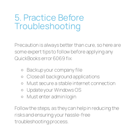
5. Practice Before
Troubleshooting
Precaution is always better than cure, so here are
some expert tips to follow before applying any
QuickBooks error 6069 fix:
Backup your company file
Close all background applications
Must secure a stable internet connection
Update your Windows OS
Must enter admin login
Follow the steps, as they can help in reducing the
risks and ensuring your hassle-free
troubleshooting process.