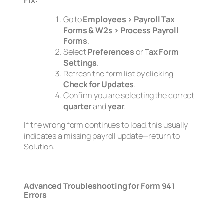
Fix:
Go to
Employees > Payroll Tax
Forms & W2s > Process Payroll
Forms
.
Select
Preferences
or
Tax Form
Settings
.
Refresh the form list by clicking
Check for Updates
.
Confirm you are selecting the correct
quarter
and
year
.
If the wrong form continues to load, this usually
indicates a missing payroll update—return to
Solution.
Advanced Troubleshooting for Form 941
Errors