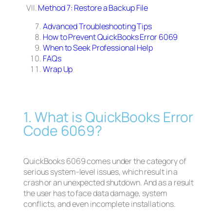
VII.
Method 7: Restore a Backup File
Advanced Troubleshooting Tips
How to Prevent QuickBooks Error 6069
When to Seek Professional Help
FAQs
Wrap Up
1. What is QuickBooks Error
Code 6069?
QuickBooks 6069 comes under the category of
serious system-level issues, which result in a
crash or an unexpected shutdown. And as a result
the user has to face data damage, system
conflicts, and even incomplete installations.