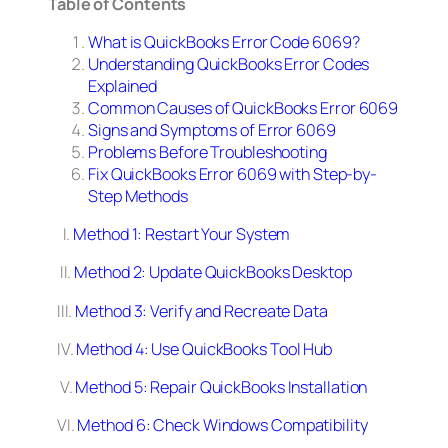
Table of Contents
What is QuickBooks Error Code 6069?
Understanding QuickBooks Error Codes
Explained
Common Causes of QuickBooks Error 6069
Signs and Symptoms of Error 6069
Problems Before Troubleshooting
Fix QuickBooks Error 6069 with Step-by-
Step Methods
I.
Method 1: Restart Your System
II.
Method 2: Update QuickBooks Desktop
III.
Method 3: Verify and Recreate Data
IV.
Method 4: Use QuickBooks Tool Hub
V.
Method 5: Repair QuickBooks Installation
VI.
Method 6: Check Windows Compatibility