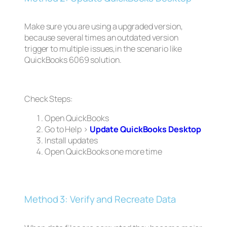
Make sure you are using a upgraded version,
because several times an outdated version
trigger to multiple issues,in the scenario like
QuickBooks 6069 solution.
Check Steps:
Open QuickBooks
Go to Help >
Update QuickBooks Desktop
Install updates
Open QuickBooks one more time
Method 3: Verify and Recreate Data