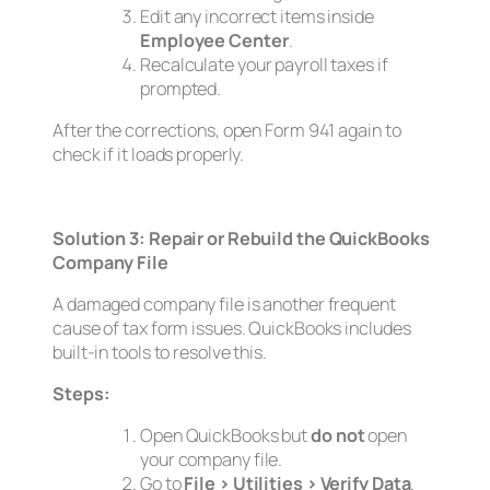
Edit any incorrect items inside
Employee Center
.
Recalculate your payroll taxes if
prompted.
After the corrections, open Form 941 again to
check if it loads properly.
Solution 3: Repair or Rebuild the QuickBooks
Company File
A damaged company file is another frequent
cause of tax form issues. QuickBooks includes
built-in tools to resolve this.
Steps:
Open QuickBooks but
do not
open
your company file.
Go to
File > Utilities > Verify Data
.