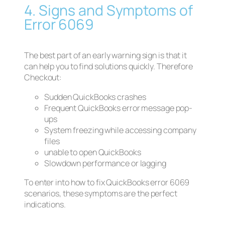
4. Signs and Symptoms of
Error 6069
The best part of an early warning sign is that it
can help you to find solutions quickly. Therefore
Checkout:
Sudden QuickBooks crashes
Frequent QuickBooks error message pop-
ups
System freezing while accessing company
files
unable to open QuickBooks
Slowdown performance or lagging
To enter into how to fix QuickBooks error 6069
scenarios, these symptoms are the perfect
indications.