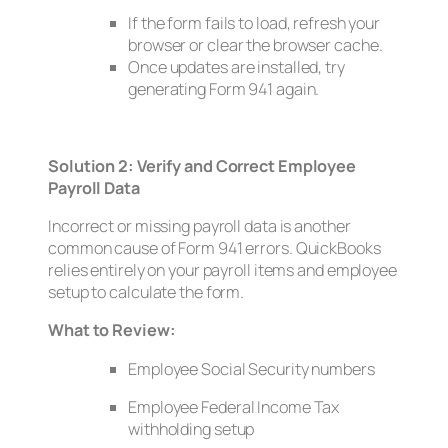
If the form fails to load, refresh your
browser or clear the browser cache.
Once updates are installed, try
generating Form 941 again.
Solution 2: Verify and Correct Employee
Payroll Data
Incorrect or missing payroll data is another
common cause of Form 941 errors. QuickBooks
relies entirely on your payroll items and employee
setup to calculate the form.
What to Review:
Employee Social Security numbers
Employee Federal Income Tax
withholding setup