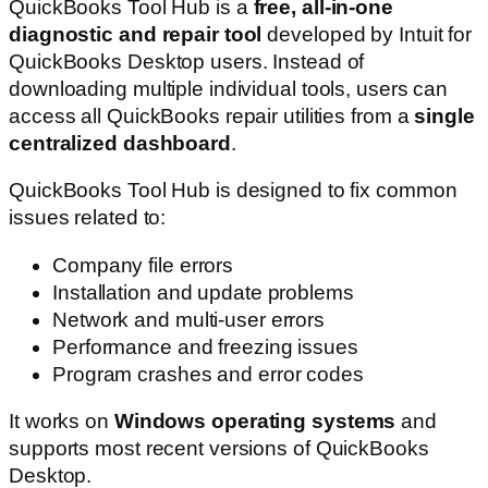
QuickBooks Tool Hub is a
free, all-in-one
diagnostic and repair tool
developed by Intuit for
QuickBooks Desktop users. Instead of
downloading multiple individual tools, users can
access all QuickBooks repair utilities from a
single
centralized dashboard
.
QuickBooks Tool Hub is designed to fix common
issues related to:
Company file errors
Installation and update problems
Network and multi-user errors
Performance and freezing issues
Program crashes and error codes
It works on
Windows operating systems
and
supports most recent versions of QuickBooks
Desktop.