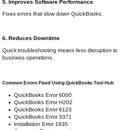
5. Improves Software Performance
Fixes errors that slow down QuickBooks.
6. Reduces Downtime
Quick troubleshooting means less disruption to
business operations.
Common Errors Fixed Using QuickBooks Tool Hub
QuickBooks Error 6000
QuickBooks Error H202
QuickBooks Error 6123
QuickBooks Error 3371
Installation Error 1935