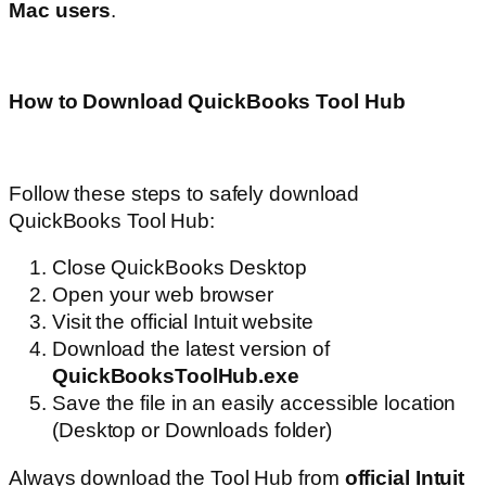
Mac users
.
How to Download QuickBooks Tool Hub
Follow these steps to safely download
QuickBooks Tool Hub:
Close QuickBooks Desktop
Open your web browser
Visit the official Intuit website
Download the latest version of
QuickBooksToolHub.exe
Save the file in an easily accessible location
(Desktop or Downloads folder)
Always download the Tool Hub from
official Intuit