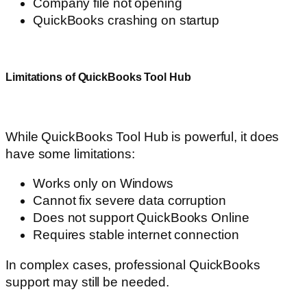
Company file not opening
QuickBooks crashing on startup
Limitations of QuickBooks Tool Hub
While QuickBooks Tool Hub is powerful, it does
have some limitations:
Works only on Windows
Cannot fix severe data corruption
Does not support QuickBooks Online
Requires stable internet connection
In complex cases, professional QuickBooks
support may still be needed.