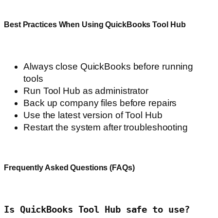
Best Practices When Using QuickBooks Tool Hub
Always close QuickBooks before running
tools
Run Tool Hub as administrator
Back up company files before repairs
Use the latest version of Tool Hub
Restart the system after troubleshooting
Frequently Asked Questions (FAQs)
Is QuickBooks Tool Hub safe to use?