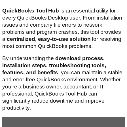
QuickBooks Tool Hub
is an essential utility for
every QuickBooks Desktop user. From installation
issues and company file errors to network
problems and program crashes, this tool provides
a
centralized, easy-to-use solution
for resolving
most common QuickBooks problems.
By understanding the
download process,
installation steps, troubleshooting tools,
features, and benefits
, you can maintain a stable
and error-free QuickBooks environment. Whether
you’re a business owner, accountant, or IT
professional, QuickBooks Tool Hub can
significantly reduce downtime and improve
productivity.