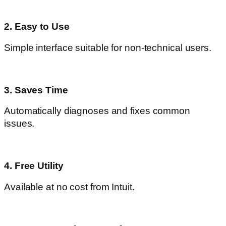
2. Easy to Use
Simple interface suitable for non-technical users.
3. Saves Time
Automatically diagnoses and fixes common
issues.
4. Free Utility
Available at no cost from Intuit.