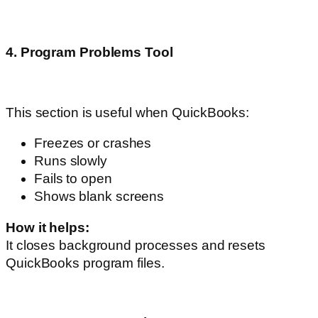
4. Program Problems Tool
This section is useful when QuickBooks:
Freezes or crashes
Runs slowly
Fails to open
Shows blank screens
How it helps:
It closes background processes and resets
QuickBooks program files.