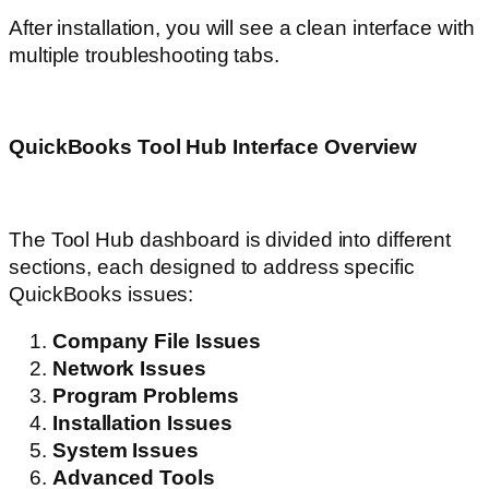
After installation, you will see a clean interface with
multiple troubleshooting tabs.
QuickBooks Tool Hub Interface Overview
The Tool Hub dashboard is divided into different
sections, each designed to address specific
QuickBooks issues:
Company File Issues
Network Issues
Program Problems
Installation Issues
System Issues
Advanced Tools