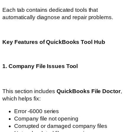
Each tab contains dedicated tools that
automatically diagnose and repair problems.
Key Features of QuickBooks Tool Hub
1. Company File Issues Tool
This section includes
QuickBooks File Doctor
,
which helps fix:
Error -6000 series
Company file not opening
Corrupted or damaged company files