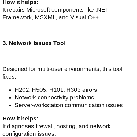
How it helps:
It repairs Microsoft components like .NET
Framework, MSXML, and Visual C++.
3. Network Issues Tool
Designed for multi-user environments, this tool
fixes:
H202, H505, H101, H303 errors
Network connectivity problems
Server-workstation communication issues
How it helps:
It diagnoses firewall, hosting, and network
configuration issues.