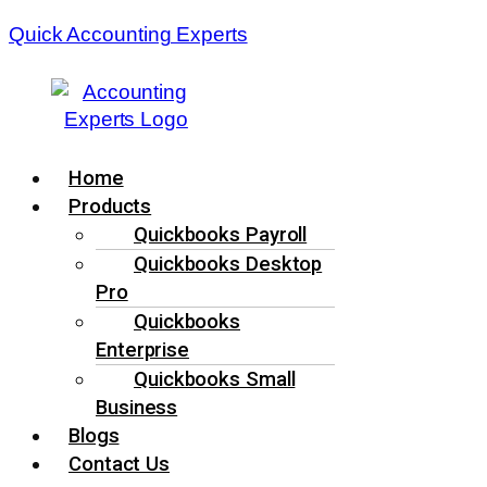
Quick Accounting Experts
Menu
Home
Products
Quickbooks Payroll
Quickbooks Desktop
Pro
Quickbooks
Enterprise
Quickbooks Small
Business
Blogs
Contact Us