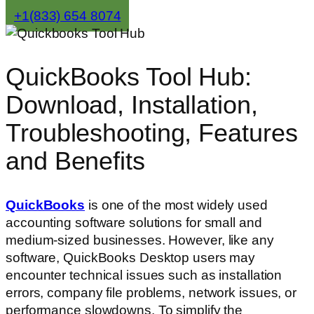
+1(833) 654 8074
QuickBooks Tool Hub:
Download, Installation,
Troubleshooting, Features
and Benefits
QuickBooks
is one of the most widely used
accounting software solutions for small and
medium-sized businesses. However, like any
software, QuickBooks Desktop users may
encounter technical issues such as installation
errors, company file problems, network issues, or
performance slowdowns. To simplify the