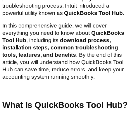
troubleshooting process, Intuit introduced a
powerful utility known as
QuickBooks Tool Hub
.
In this comprehensive guide, we will cover
everything you need to know about
QuickBooks
Tool Hub
, including its
download process,
installation steps, common troubleshooting
tools, features, and benefits
. By the end of this
article, you will understand how QuickBooks Tool
Hub can save time, reduce errors, and keep your
accounting system running smoothly.
What Is QuickBooks Tool Hub?