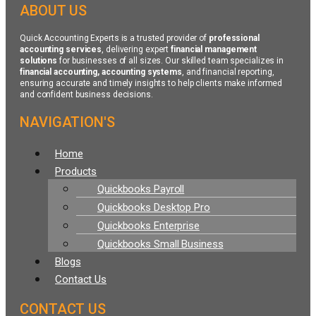
ABOUT US
Quick Accounting Experts is a trusted provider of
professional
accounting services
, delivering expert
financial management
solutions
for businesses of all sizes. Our skilled team specializes in
financial accounting, accounting systems
, and financial reporting,
ensuring accurate and timely insights to help clients make informed
and confident business decisions.
NAVIGATION'S
Menu
Home
Products
Quickbooks Payroll
Quickbooks Desktop Pro
Quickbooks Enterprise
Quickbooks Small Business
Blogs
Contact Us
CONTACT US