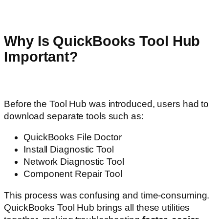
Why Is QuickBooks Tool Hub
Important?
Before the Tool Hub was introduced, users had to
download separate tools such as:
QuickBooks File Doctor
Install Diagnostic Tool
Network Diagnostic Tool
Component Repair Tool
This process was confusing and time-consuming.
QuickBooks Tool Hub brings all these utilities