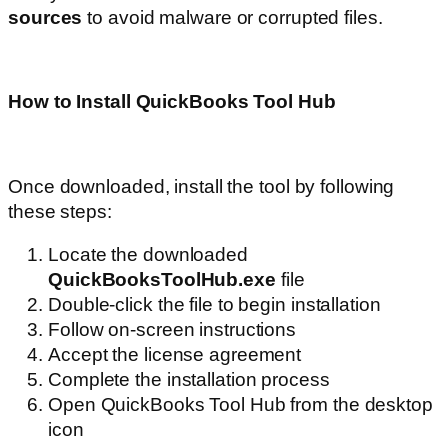
sources
to avoid malware or corrupted files.
How to Install QuickBooks Tool Hub
Once downloaded, install the tool by following
these steps:
Locate the downloaded
QuickBooksToolHub.exe
file
Double-click the file to begin installation
Follow on-screen instructions
Accept the license agreement
Complete the installation process
Open QuickBooks Tool Hub from the desktop
icon