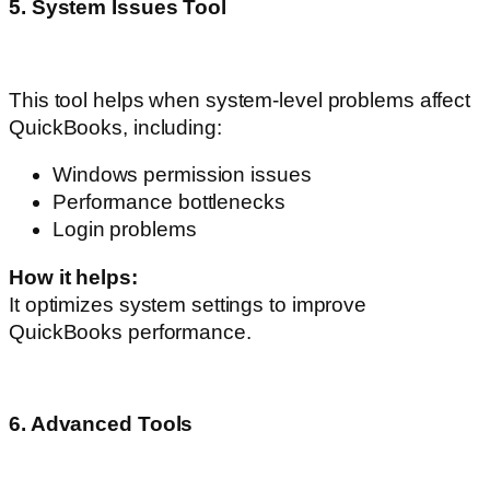
5. System Issues Tool
This tool helps when system-level problems affect
QuickBooks, including:
Windows permission issues
Performance bottlenecks
Login problems
How it helps:
It optimizes system settings to improve
QuickBooks performance.
6. Advanced Tools