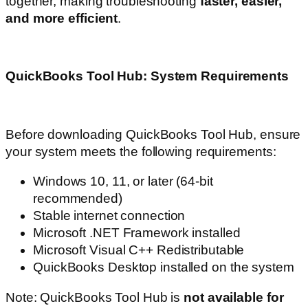
together, making troubleshooting
faster, easier,
and more efficient
.
QuickBooks Tool Hub: System Requirements
Before downloading QuickBooks Tool Hub, ensure
your system meets the following requirements:
Windows 10, 11, or later (64-bit
recommended)
Stable internet connection
Microsoft .NET Framework installed
Microsoft Visual C++ Redistributable
QuickBooks Desktop installed on the system
Note: QuickBooks Tool Hub is
not available for