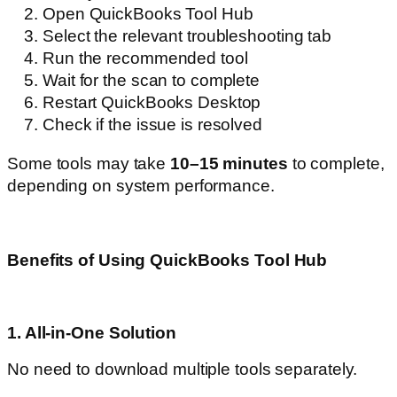
Open QuickBooks Tool Hub
Select the relevant troubleshooting tab
Run the recommended tool
Wait for the scan to complete
Restart QuickBooks Desktop
Check if the issue is resolved
Some tools may take
10–15 minutes
to complete,
depending on system performance.
Benefits of Using QuickBooks Tool Hub
1. All-in-One Solution
No need to download multiple tools separately.