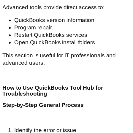
Advanced tools provide direct access to:
QuickBooks version information
Program repair
Restart QuickBooks services
Open QuickBooks install folders
This section is useful for IT professionals and
advanced users.
How to Use QuickBooks Tool Hub for
Troubleshooting
Step-by-Step General Process
Identify the error or issue