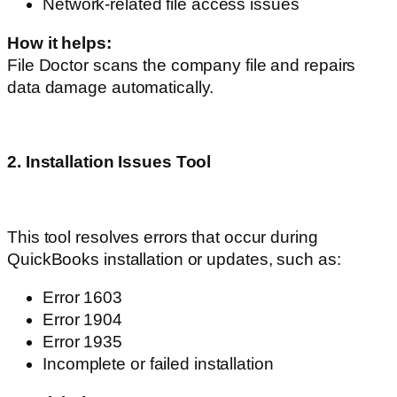
Network-related file access issues
How it helps:
File Doctor scans the company file and repairs
data damage automatically.
2. Installation Issues Tool
This tool resolves errors that occur during
QuickBooks installation or updates, such as:
Error 1603
Error 1904
Error 1935
Incomplete or failed installation