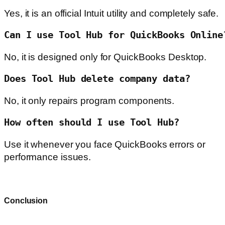
Yes, it is an official Intuit utility and completely safe.
Can I use Tool Hub for QuickBooks Online
No, it is designed only for QuickBooks Desktop.
Does Tool Hub delete company data?
No, it only repairs program components.
How often should I use Tool Hub?
Use it whenever you face QuickBooks errors or
performance issues.
Conclusion