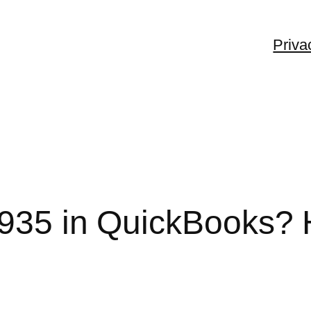
Priva
1935 in QuickBooks? 