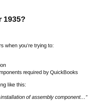
r 1935?
s when you’re trying to:
ion
omponents required by QuickBooks
g like this:
e installation of assembly component…”