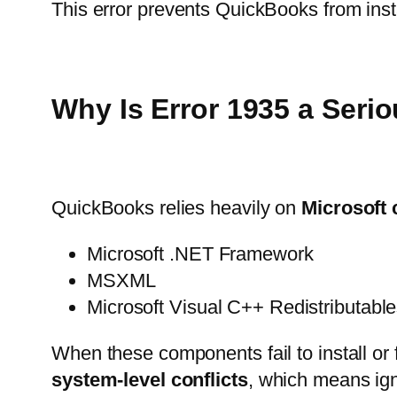
This error prevents QuickBooks from instal
Why Is Error 1935 a Seri
QuickBooks relies heavily on
Microsoft
Microsoft .NET Framework
MSXML
Microsoft Visual C++ Redistributabl
When these components fail to install or 
system-level conflicts
, which means igno