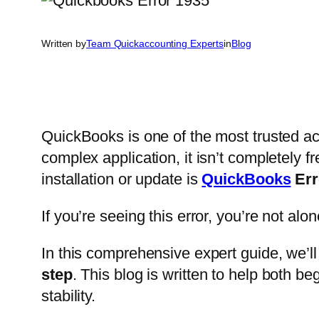
Written by
Team Quickaccounting Experts
in
Blog
QuickBooks is one of the most trusted a
complex application, it isn’t completely 
installation or update is
QuickBooks
Err
If you’re seeing this error, you’re not a
In this comprehensive expert guide, we’l
step
. This blog is written to help both 
stability.