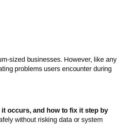
ium-sized businesses. However, like any
trating problems users encounter during
t occurs, and how to fix it step by
afely without risking data or system