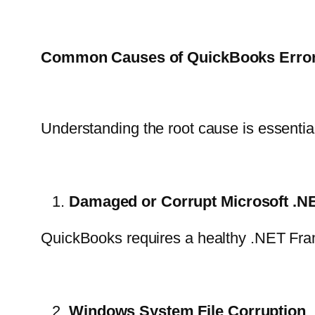
Common Causes of QuickBooks Error
Understanding the root cause is essenti
Damaged or Corrupt Microsoft .
QuickBooks requires a healthy .NET Framewo
Windows System File Corruption