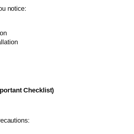
ou notice:
ion
llation
portant Checklist)
recautions: