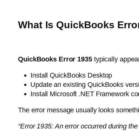
What Is QuickBooks Erro
QuickBooks Error 1935
typically appear
Install QuickBooks Desktop
Update an existing QuickBooks vers
Install Microsoft .NET Framework c
The error message usually looks somethin
“Error 1935: An error occurred during th