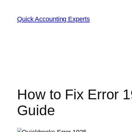
Skip
to
Quick Accounting Experts
content
How to Fix Error 
Guide