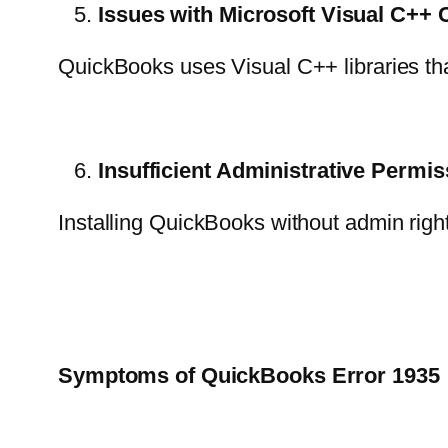
Issues with Microsoft Visual C+
QuickBooks uses Visual C++ libraries that
Insufficient Administrative Permi
Installing QuickBooks without admin right
Symptoms of QuickBooks Error 1935