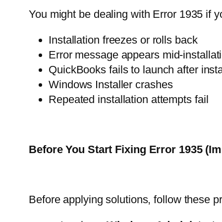
You might be dealing with Error 1935 if y
Installation freezes or rolls back
Error message appears mid-installat
QuickBooks fails to launch after insta
Windows Installer crashes
Repeated installation attempts fail
Before You Start Fixing Error 1935 (Im
Before applying solutions, follow these p