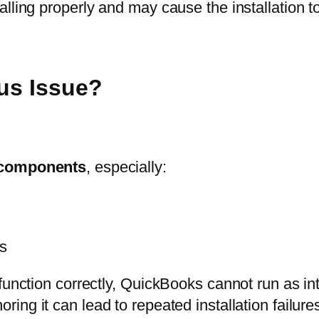
ling properly and may cause the installation to 
ous Issue?
 components
, especially:
es
function correctly, QuickBooks cannot run as int
ring it can lead to repeated installation failur