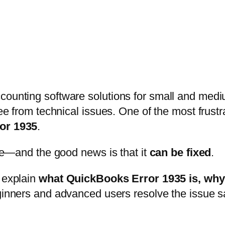
ccounting software solutions for small and med
free from technical issues. One of the most frus
or 1935
.
lone—and the good news is that it
can be fixed
.
l explain
what QuickBooks Error 1935 is, why i
beginners and advanced users resolve the issue s