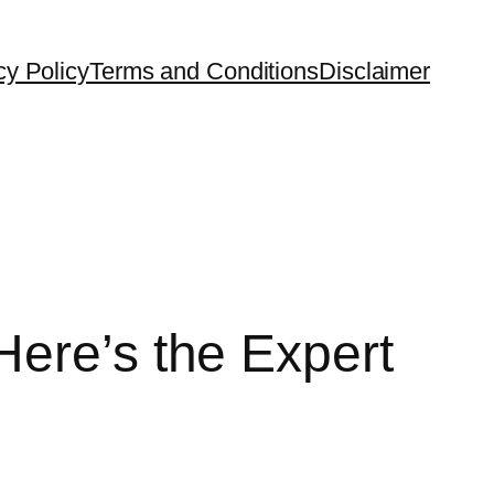
cy Policy
Terms and Conditions
Disclaimer
Here’s the Expert