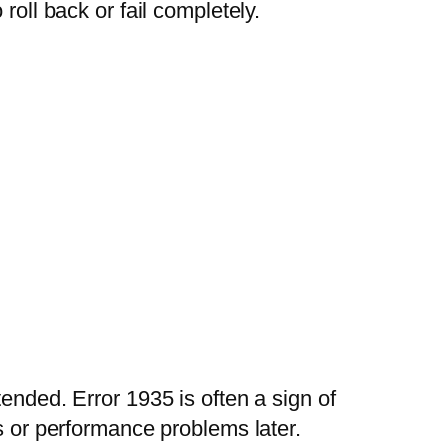
roll back or fail completely.
ended. Error 1935 is often a sign of
es or performance problems later.