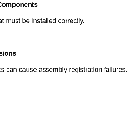
+ Components
 must be installed correctly.
ssions
s can cause assembly registration failures.