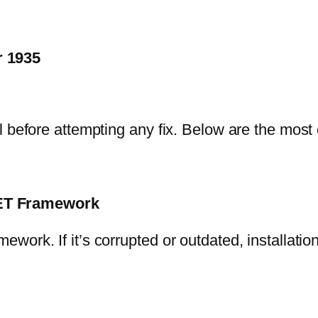
 1935
al before attempting any fix. Below are the mo
NET Framework
rk. If it’s corrupted or outdated, installation w