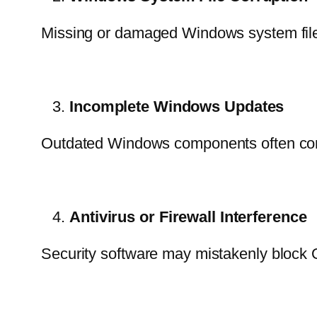
Missing or damaged Windows system files
Incomplete Windows Updates
Outdated Windows components often con
Antivirus or Firewall Interference
Security software may mistakenly block Qu