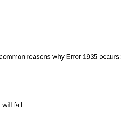
st common reasons why Error 1935 occurs:
ill fail.