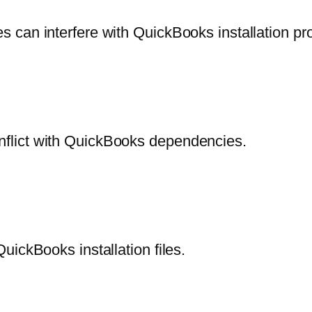
 can interfere with QuickBooks installation pr
flict with QuickBooks dependencies.
ickBooks installation files.