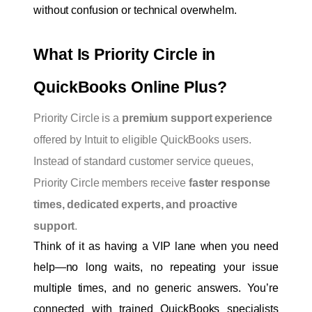
without confusion or technical overwhelm.
What Is Priority Circle in 
QuickBooks Online Plus?
Priority Circle is a
premium support experience
offered by Intuit to eligible QuickBooks users.
Instead of standard customer service queues,
Priority Circle members receive
faster response
times, dedicated experts, and proactive
support
.
Think of it as having a VIP lane when you need 
help—no long waits, no repeating your issue 
multiple times, and no generic answers. You’re 
connected with trained QuickBooks specialists 