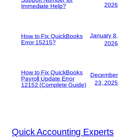
2026
Immediate Help?
January 8,
How to Fix QuickBooks
Error 15215?
2026
How to Fix QuickBooks
December
Payroll Update Error
23, 2025
12152 (Complete Guide)
Quick Accounting Experts