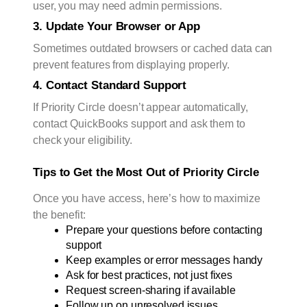
user, you may need admin permissions.
3. Update Your Browser or App
Sometimes outdated browsers or cached data can
prevent features from displaying properly.
4. Contact Standard Support
If Priority Circle doesn’t appear automatically,
contact QuickBooks support and ask them to
check your eligibility.
Tips to Get the Most Out of Priority Circle
Once you have access, here’s how to maximize
the benefit:
Prepare your questions before contacting 
support
Keep examples or error messages handy
Ask for best practices, not just fixes
Request screen-sharing if available
Follow up on unresolved issues