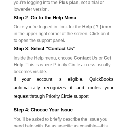
you’re logging into the
Plus plan
, not a trial or
lower-tier version.
Step 2: Go to the Help Menu
Once you’re logged in, look for the
Help ( ? ) icon
in the upper-right corner of the screen. Click on it
to open the support panel.
Step 3: Select “Contact Us”
Inside the Help menu, choose
Contact Us
or
Get
Help
. This is where Priority Circle access usually
becomes visible.
If your account is eligible, QuickBooks 
automatically recognizes it and routes your 
request through Priority Circle support.
Step 4: Choose Your Issue
You’ll be asked to briefly describe the issue you
need help with. Be as specific as possible—this