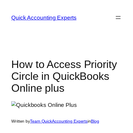
Quick Accounting Experts
How to Access Priority
Circle in QuickBooks
Online plus
Written by
Team QuickAccounting Experts
in
Blog