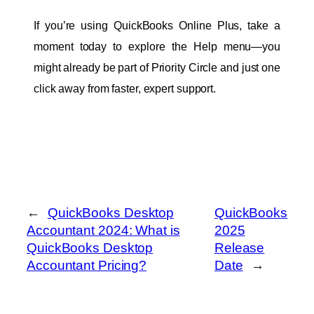
If you’re using QuickBooks Online Plus, take a 
moment today to explore the Help menu—you 
might already be part of Priority Circle and just one 
click away from faster, expert support.
←
QuickBooks Desktop
QuickBooks
Accountant 2024: What is
2025
QuickBooks Desktop
Release
Accountant Pricing?
Date
→