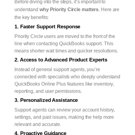
Before diving into the steps, it’s important to
understand
why Priority Circle matters
. Here are
the key benefits:
1. Faster Support Response
Priority Circle users are moved to the front of the
line when contacting QuickBooks support. This
means shorter wait times and quicker resolutions.
2. Access to Advanced Product Experts
Instead of general support agents, you’re
connected with specialists who deeply understand
QuickBooks Online Plus features like inventory,
reporting, and user permissions.
3. Personalized Assistance
Support agents can review your account history,
settings, and past issues, making the help more
relevant and accurate.
4. Proactive Guidance