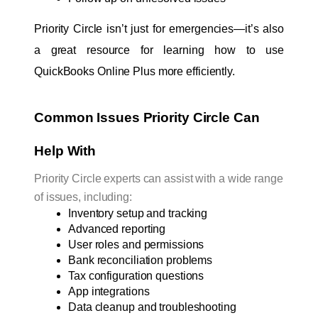
Priority Circle isn’t just for emergencies—it’s also 
a great resource for learning how to use 
QuickBooks Online Plus more efficiently.
Common Issues Priority Circle Can 
Help With
Priority Circle experts can assist with a wide range
of issues, including:
Inventory setup and tracking
Advanced reporting
User roles and permissions
Bank reconciliation problems
Tax configuration questions
App integrations
Data cleanup and troubleshooting