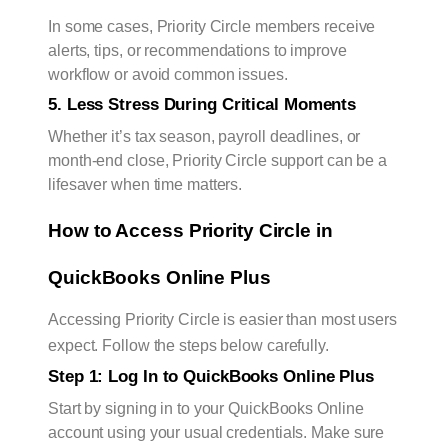
In some cases, Priority Circle members receive
alerts, tips, or recommendations to improve
workflow or avoid common issues.
5. Less Stress During Critical Moments
Whether it’s tax season, payroll deadlines, or
month-end close, Priority Circle support can be a
lifesaver when time matters.
How to Access Priority Circle in 
QuickBooks Online Plus
Accessing Priority Circle is easier than most users
expect. Follow the steps below carefully.
Step 1: Log In to QuickBooks Online Plus
Start by signing in to your QuickBooks Online
account using your usual credentials. Make sure