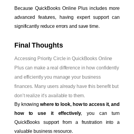
Because QuickBooks Online Plus includes more 
advanced features, having expert support can 
significantly reduce errors and save time.
Final Thoughts
Accessing Priority Circle in QuickBooks Online
Plus can make a real difference in how confidently
and efficiently you manage your business
finances. Many users already have this benefit but
don’t realize it’s available to them.
By knowing 
where to look, how to access it, and 
how to use it effectively
, you can turn 
QuickBooks support from a frustration into a 
valuable business resource.