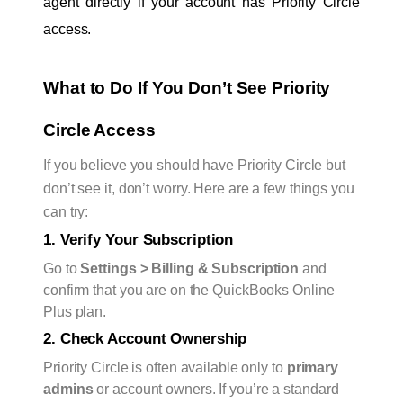
agent directly if your account has Priority Circle 
access.
What to Do If You Don’t See Priority 
Circle Access
If you believe you should have Priority Circle but
don’t see it, don’t worry. Here are a few things you
can try:
1. Verify Your Subscription
Go to
Settings > Billing & Subscription
and
confirm that you are on the QuickBooks Online
Plus plan.
2. Check Account Ownership
Priority Circle is often available only to
primary
admins
or account owners. If you’re a standard