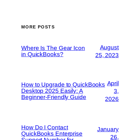
MORE POSTS
August
Where Is The Gear Icon
in QuickBooks?
25, 2023
April
How to Upgrade to QuickBooks
Desktop 2025 Easily: A
3,
Beginner-Friendly Guide
2026
How Do I Contact
January
QuickBooks Enterprise
26,
Support Number for