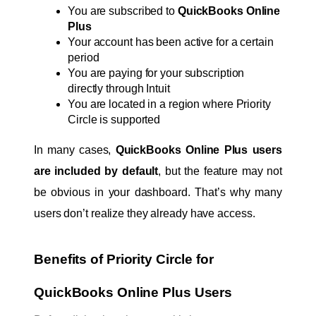
You are subscribed to 
QuickBooks Online 
Plus
Your account has been active for a certain 
period
You are paying for your subscription 
directly through Intuit
You are located in a region where Priority 
Circle is supported
In many cases, 
QuickBooks Online Plus users 
are included by default
, but the feature may not 
be obvious in your dashboard. That’s why many 
users don’t realize they already have access.
Benefits of Priority Circle for 
QuickBooks Online Plus Users