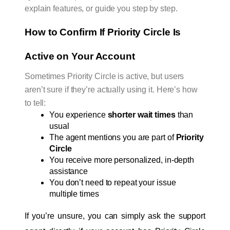
explain features, or guide you step by step.
How to Confirm If Priority Circle Is 
Active on Your Account
Sometimes Priority Circle is active, but users
aren’t sure if they’re actually using it. Here’s how
to tell:
You experience 
shorter wait times
 than 
usual
The agent mentions you are part of 
Priority 
Circle
You receive more personalized, in-depth 
assistance
You don’t need to repeat your issue 
multiple times
If you’re unsure, you can simply ask the support 