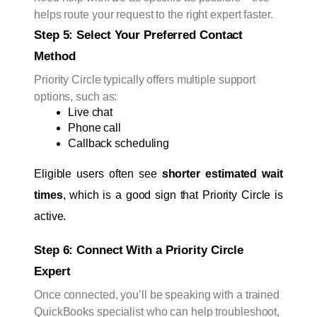
helps route your request to the right expert faster.
Step 5: Select Your Preferred Contact 
Method
Priority Circle typically offers multiple support
options, such as:
Live chat
Phone call
Callback scheduling
Eligible users often see 
shorter estimated wait 
times
, which is a good sign that Priority Circle is 
active.
Step 6: Connect With a Priority Circle 
Expert
Once connected, you’ll be speaking with a trained
QuickBooks specialist who can help troubleshoot,