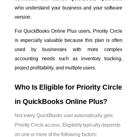
who understand your business and your software 
version.
For QuickBooks Online Plus users, Priority Circle 
is especially valuable because this plan is often 
used by businesses with more complex 
accounting needs such as inventory tracking, 
project profitability, and multiple users.
Who Is Eligible for Priority Circle 
in QuickBooks Online Plus?
Not every QuickBooks user automatically gets
Priority Circle access. Eligibility typically depends
on one or more of the following factors: