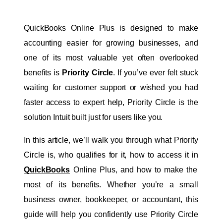
QuickBooks Online Plus is designed to make 
accounting easier for growing businesses, and 
one of its most valuable yet often overlooked 
benefits is 
Priority Circle
. If you’ve ever felt stuck 
waiting for customer support or wished you had 
faster access to expert help, Priority Circle is the 
solution Intuit built just for users like you.
In this article, we’ll walk you through what Priority 
Circle is, who qualifies for it, how to access it in
QuickBooks
Online Plus, and how to make the 
most of its benefits. Whether you’re a small 
business owner, bookkeeper, or accountant, this 
guide will help you confidently use Priority Circle 