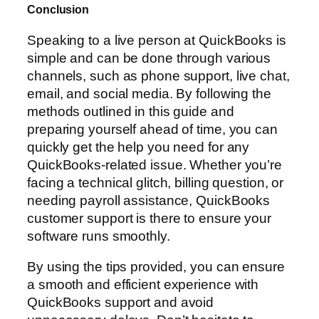
Conclusion
Speaking to a live person at QuickBooks is
simple and can be done through various
channels, such as phone support, live chat,
email, and social media. By following the
methods outlined in this guide and
preparing yourself ahead of time, you can
quickly get the help you need for any
QuickBooks-related issue. Whether you’re
facing a technical glitch, billing question, or
needing payroll assistance, QuickBooks
customer support is there to ensure your
software runs smoothly.
By using the tips provided, you can ensure
a smooth and efficient experience with
QuickBooks support and avoid