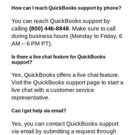
How can I reach QuickBooks support by phone?
You can reach QuickBooks support by
calling
(800) 446-8848
. Make sure to call
during business hours (Monday to Friday, 6
AM – 6 PM PT).
Is there a live chat feature for QuickBooks
support?
Yes, QuickBooks offers a live chat feature.
Visit the QuickBooks support page to start a
live chat with a customer service
representative.
Can I get help via email?
Yes, you can contact QuickBooks support
via email by submitting a request through