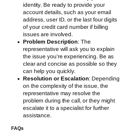
identity. Be ready to provide your
account details, such as your email
address, user ID, or the last four digits
of your credit card number if billing
issues are involved.
Problem Description
: The
representative will ask you to explain
the issue you’re experiencing. Be as
clear and concise as possible so they
can help you quickly.
Resolution or Escalation
: Depending
on the complexity of the issue, the
representative may resolve the
problem during the call, or they might
escalate it to a specialist for further
assistance.
FAQs