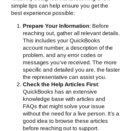
simple tips can help ensure you get the
best experience possible:
Prepare Your Information
: Before
reaching out, gather all relevant details.
This includes your QuickBooks
account number, a description of the
problem, and any error codes or
messages you’ve received. The more
specific and detailed you are, the faster
the representative can assist you.
Check the Help Articles First
:
QuickBooks has an extensive
knowledge base with articles and
FAQs that might solve your issue
without the need for a live person. It’s a
good idea to browse these articles
before reaching out to support.