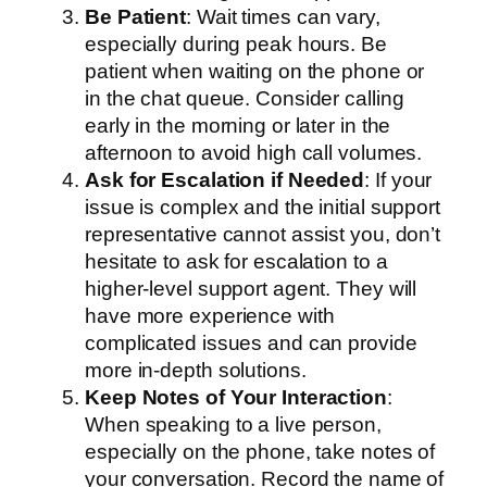
Be Patient
: Wait times can vary,
especially during peak hours. Be
patient when waiting on the phone or
in the chat queue. Consider calling
early in the morning or later in the
afternoon to avoid high call volumes.
Ask for Escalation if Needed
: If your
issue is complex and the initial support
representative cannot assist you, don’t
hesitate to ask for escalation to a
higher-level support agent. They will
have more experience with
complicated issues and can provide
more in-depth solutions.
Keep Notes of Your Interaction
:
When speaking to a live person,
especially on the phone, take notes of
your conversation. Record the name of