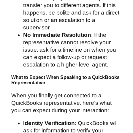
transfer you to different agents. If this
happens, be polite and ask for a direct
solution or an escalation to a
supervisor.
No Immediate Resolution
: If the
representative cannot resolve your
issue, ask for a timeline on when you
can expect a follow-up or request
escalation to a higher-level agent.
What to Expect When Speaking to a QuickBooks
Representative
When you finally get connected to a
QuickBooks representative, here’s what
you can expect during your interaction:
Identity Verification
: QuickBooks will
ask for information to verify your