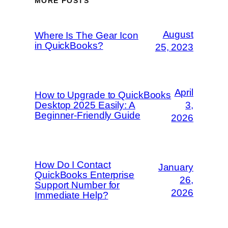
MORE POSTS
August
Where Is The Gear Icon
in QuickBooks?
25, 2023
April
How to Upgrade to QuickBooks
Desktop 2025 Easily: A
3,
Beginner-Friendly Guide
2026
How Do I Contact
January
QuickBooks Enterprise
26,
Support Number for
2026
Immediate Help?