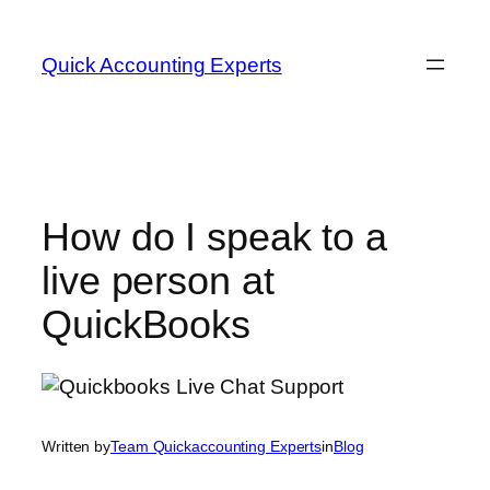
Skip
to
Quick Accounting Experts
content
How do I speak to a
live person at
QuickBooks
Written by
Team Quickaccounting Experts
in
Blog