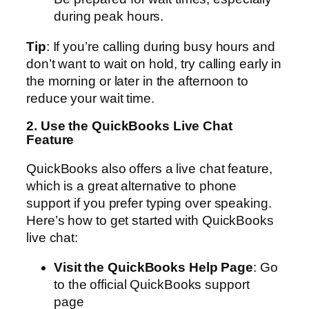
during peak hours.
Tip
: If you’re calling during busy hours and
don’t want to wait on hold, try calling early in
the morning or later in the afternoon to
reduce your wait time.
2. Use the QuickBooks Live Chat
Feature
QuickBooks also offers a live chat feature,
which is a great alternative to phone
support if you prefer typing over speaking.
Here’s how to get started with QuickBooks
live chat:
Visit the QuickBooks Help Page
: Go
to the official QuickBooks support
page