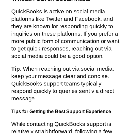
QuickBooks is active on social media
platforms like Twitter and Facebook, and
they are known for responding quickly to
inquiries on these platforms. If you prefer a
more public form of communication or want
to get quick responses, reaching out via
social media could be a good option.
Tip
: When reaching out via social media,
keep your message clear and concise.
QuickBooks support teams typically
respond quickly to queries sent via direct
message.
Tips for Getting the Best Support Experience
While contacting QuickBooks support is
relatively straightforward, following a few