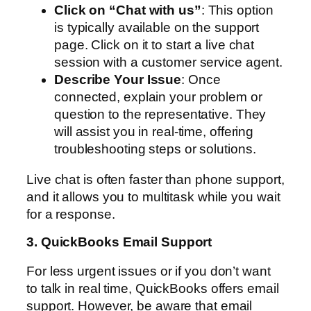
Click on “Chat with us”
: This option
is typically available on the support
page. Click on it to start a live chat
session with a customer service agent.
Describe Your Issue
: Once
connected, explain your problem or
question to the representative. They
will assist you in real-time, offering
troubleshooting steps or solutions.
Live chat is often faster than phone support,
and it allows you to multitask while you wait
for a response.
3. QuickBooks Email Support
For less urgent issues or if you don’t want
to talk in real time, QuickBooks offers email
support. However, be aware that email