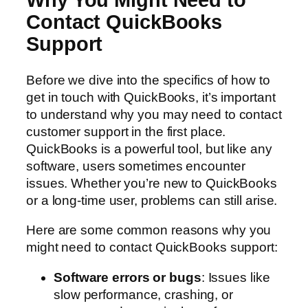
Why You Might Need to
Contact QuickBooks
Support
Before we dive into the specifics of how to
get in touch with QuickBooks, it’s important
to understand why you may need to contact
customer support in the first place.
QuickBooks is a powerful tool, but like any
software, users sometimes encounter
issues. Whether you’re new to QuickBooks
or a long-time user, problems can still arise.
Here are some common reasons why you
might need to contact QuickBooks support:
Software errors or bugs
: Issues like
slow performance, crashing, or