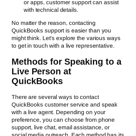
or apps, customer support can assist
with technical details.
No matter the reason, contacting
QuickBooks support is easier than you
might think. Let’s explore the various ways
to get in touch with a live representative.
Methods for Speaking to a
Live Person at
QuickBooks
There are several ways to contact
QuickBooks customer service and speak
with a live agent. Depending on your
preference, you can choose from phone
support, live chat, email assistance, or
social media outreach. Each method has its