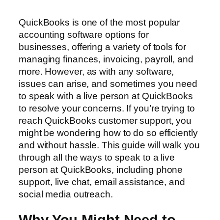
QuickBooks is one of the most popular
accounting software options for
businesses, offering a variety of tools for
managing finances, invoicing, payroll, and
more. However, as with any software,
issues can arise, and sometimes you need
to speak with a live person at QuickBooks
to resolve your concerns. If you’re trying to
reach QuickBooks customer support, you
might be wondering how to do so efficiently
and without hassle. This guide will walk you
through all the ways to speak to a live
person at QuickBooks, including phone
support, live chat, email assistance, and
social media outreach.