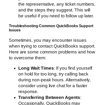
the representative, any ticket numbers,
and the steps they suggest. This will
be useful if you need to follow up later.
Troubleshooting Common QuickBooks Support
Issues
Sometimes, you may encounter issues
when trying to contact QuickBooks support.
Here are some common problems and how
to overcome them:
Long Wait Times
: If you find yourself
on hold for too long, try calling back
during non-peak hours. Alternatively,
consider using live chat for a faster
response.
Transferring Between Agents
:
Occasionally, QuickBooks may