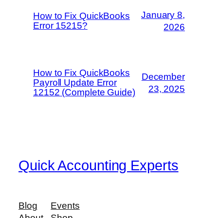
January 8,
How to Fix QuickBooks
Error 15215?
2026
How to Fix QuickBooks
December
Payroll Update Error
23, 2025
12152 (Complete Guide)
Quick Accounting Experts
Blog
Events
About
Shop