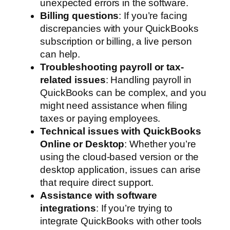
unexpected errors in the software.
Billing questions
: If you’re facing
discrepancies with your QuickBooks
subscription or billing, a live person
can help.
Troubleshooting payroll or tax-
related issues
: Handling payroll in
QuickBooks can be complex, and you
might need assistance when filing
taxes or paying employees.
Technical issues with QuickBooks
Online or Desktop
: Whether you’re
using the cloud-based version or the
desktop application, issues can arise
that require direct support.
Assistance with software
integrations
: If you’re trying to
integrate QuickBooks with other tools