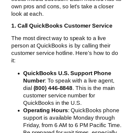
own pros and cons, so let’s take a closer
look at each.
1. Call QuickBooks Customer Service
The most direct way to speak to a live
person at QuickBooks is by calling their
customer service hotline. Here’s how to do
it:
QuickBooks U.S. Support Phone
Number
: To speak with a live agent,
dial
(800) 446-8848
. This is the main
customer service number for
QuickBooks in the U.S.
Operating Hours
: QuickBooks phone
support is available Monday through
Friday, from 6 AM to 6 PM Pacific Time.
Be prepared for wait times, especially