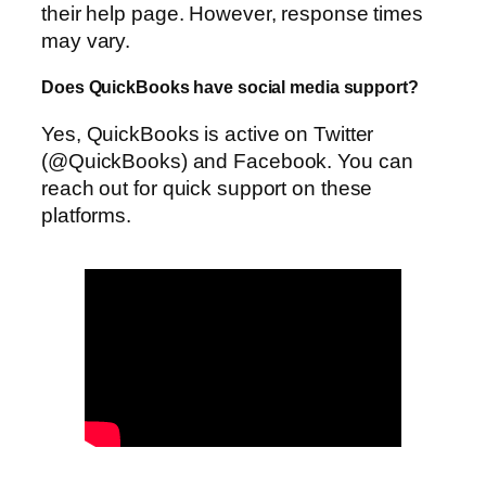
their help page. However, response times
may vary.
Does QuickBooks have social media support?
Yes, QuickBooks is active on Twitter
(@QuickBooks) and Facebook. You can
reach out for quick support on these
platforms.