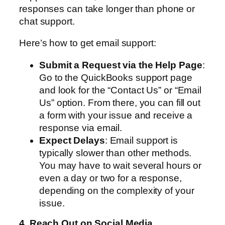
responses can take longer than phone or
chat support.
Here’s how to get email support:
Submit a Request via the Help Page
:
Go to the QuickBooks support page
and look for the “Contact Us” or “Email
Us” option. From there, you can fill out
a form with your issue and receive a
response via email.
Expect Delays
: Email support is
typically slower than other methods.
You may have to wait several hours or
even a day or two for a response,
depending on the complexity of your
issue.
4. Reach Out on Social Media