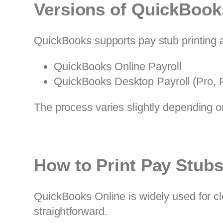
Versions of QuickBook
QuickBooks supports pay stub printing a
QuickBooks Online Payroll
QuickBooks Desktop Payroll (Pro, P
The process varies slightly depending o
How to Print Pay Stub
QuickBooks Online is widely used for clo
straightforward.