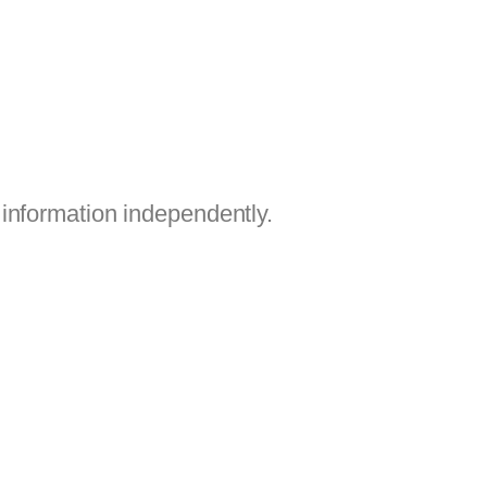
information independently.