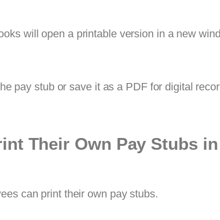
ooks will open a printable version in a new win
the pay stub or save it as a PDF for digital reco
int Their Own Pay Stubs i
ees can print their own pay stubs.