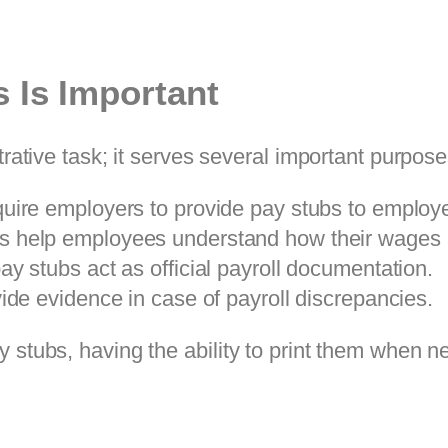
 Is Important
trative task; it serves several important purpose
quire employers to provide pay stubs to employ
bs help employees understand how their wages a
ay stubs act as official payroll documentation.
ide evidence in case of payroll discrepancies.
 stubs, having the ability to print them when n