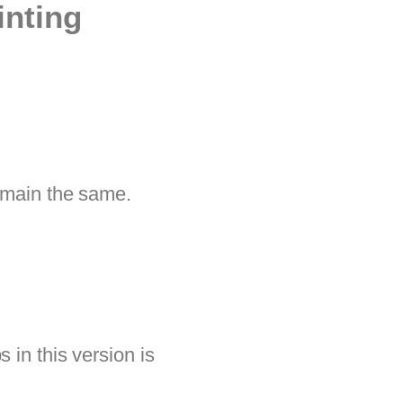
inting
remain the same.
 in this version is