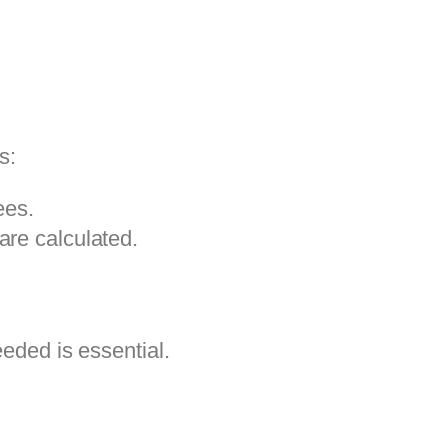
s:
ees.
re calculated.
eeded is essential.