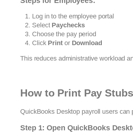
Steps for Employees:
Log in to the employee portal
Select
Paychecks
Choose the pay period
Click
Print
or
Download
This reduces administrative workload a
How to Print Pay Stub
QuickBooks Desktop payroll users can pr
Step 1: Open QuickBooks Desk