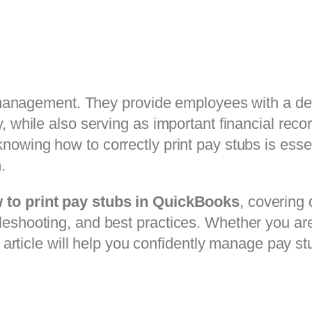
ll management. They provide employees with a de
, while also serving as important financial recor
knowing how to correctly print pay stubs is esse
.
 to print pay stubs in QuickBooks
, covering
leshooting, and best practices. Whether you ar
s article will help you confidently manage pay st