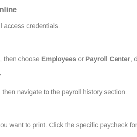
nline
ll access credentials.
l
, then choose
Employees
or
Payroll Center
, 
y
, then navigate to the payroll history section.
want to print. Click the specific paycheck for