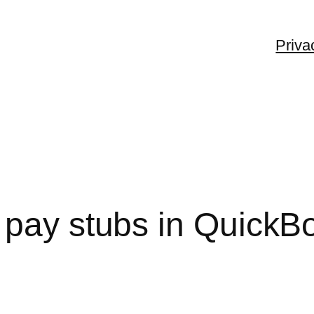
Priva
 pay stubs in QuickB