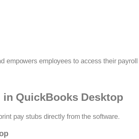
nd empowers employees to access their payroll 
s in QuickBooks Desktop
int pay stubs directly from the software.
top