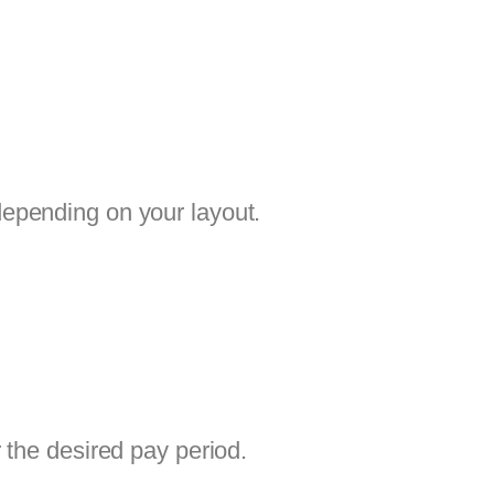
depending on your layout.
 the desired pay period.