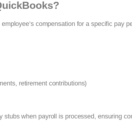
 QuickBooks?
n employee’s compensation for a specific pay p
ments, retirement contributions)
 stubs when payroll is processed, ensuring co