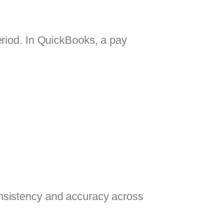
eriod. In QuickBooks, a pay
nsistency and accuracy across