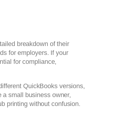
tailed breakdown of their
ds for employers. If your
ntial for compliance,
 different QuickBooks versions,
e a small business owner,
ub printing without confusion.