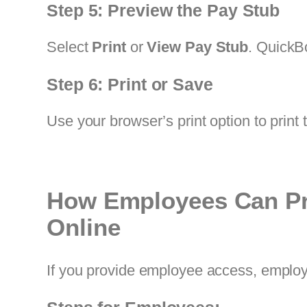
Step 5: Preview the Pay Stub
Select
Print
or
View Pay Stub
. QuickB
Step 6: Print or Save
Use your browser’s print option to print 
How Employees Can Pr
Online
If you provide employee access, employ