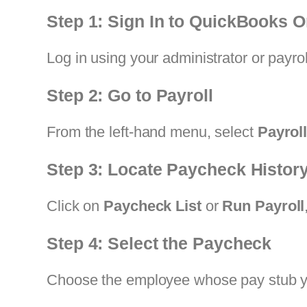
Step 1: Sign In to QuickBooks O
Log in using your administrator or payro
Step 2: Go to Payroll
From the left-hand menu, select
Payrol
Step 3: Locate Paycheck Histor
Click on
Paycheck List
or
Run Payroll
Step 4: Select the Paycheck
Choose the employee whose pay stub you 