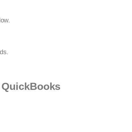
dow.
rds.
n QuickBooks