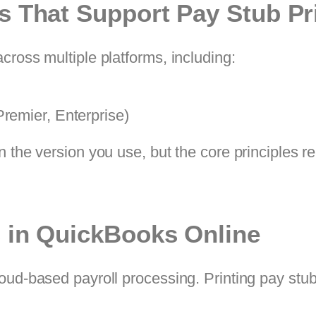
s That Support Pay Stub Pr
cross multiple platforms, including:
remier, Enterprise)
n the version you use, but the core principles 
s in QuickBooks Online
ud-based payroll processing. Printing pay stubs