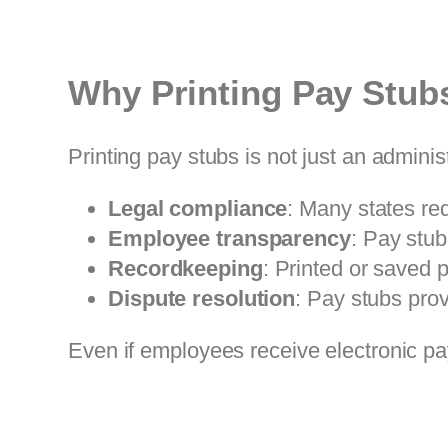
Why Printing Pay Stubs
Printing pay stubs is not just an adminis
Legal compliance
: Many states re
Employee transparency
: Pay stu
Recordkeeping
: Printed or saved p
Dispute resolution
: Pay stubs prov
Even if employees receive electronic pay