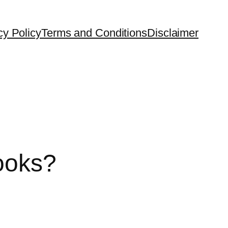
cy Policy
Terms and Conditions
Disclaimer
ooks?