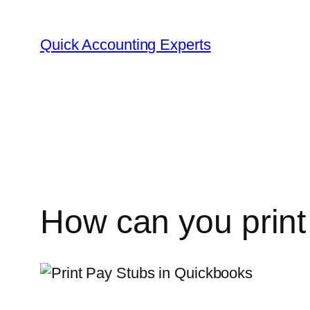
Quick Accounting Experts
How can you print