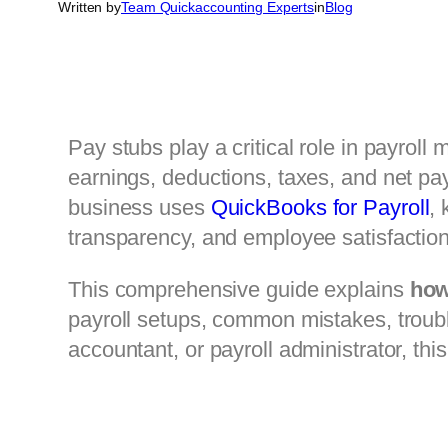
Written by
Team Quickaccounting Experts
in
Blog
Pay stubs play a critical role in payro
earnings, deductions, taxes, and net pay
business uses
QuickBooks for Payroll
, 
transparency, and employee satisfaction
This comprehensive guide explains
how
payroll setups, common mistakes, troub
accountant, or payroll administrator, thi