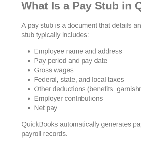
What Is a Pay Stub in
A pay stub is a document that details a
stub typically includes:
Employee name and address
Pay period and pay date
Gross wages
Federal, state, and local taxes
Other deductions (benefits, garnish
Employer contributions
Net pay
QuickBooks automatically generates pay
payroll records.