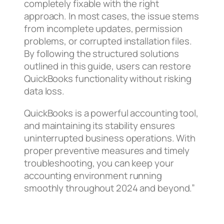
completely fixable with the right
approach. In most cases, the issue stems
from incomplete updates, permission
problems, or corrupted installation files.
By following the structured solutions
outlined in this guide, users can restore
QuickBooks functionality without risking
data loss.
QuickBooks is a powerful accounting tool,
and maintaining its stability ensures
uninterrupted business operations. With
proper preventive measures and timely
troubleshooting, you can keep your
accounting environment running
smoothly throughout 2024 and beyond.”