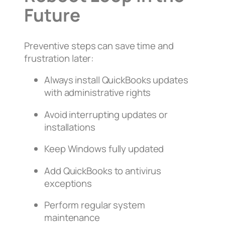
Future
Preventive steps can save time and
frustration later:
Always install QuickBooks updates
with administrative rights
Avoid interrupting updates or
installations
Keep Windows fully updated
Add QuickBooks to antivirus
exceptions
Perform regular system
maintenance