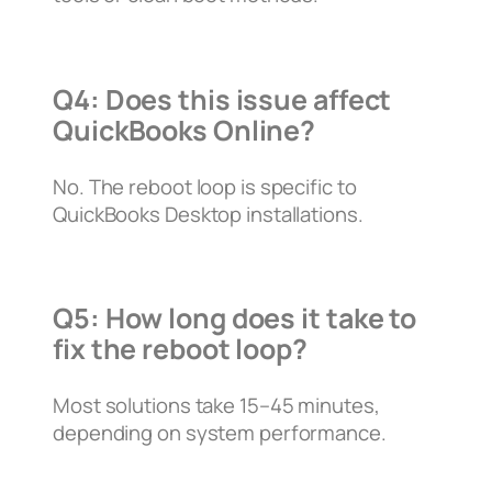
Q4: Does this issue affect
QuickBooks Online?
No. The reboot loop is specific to
QuickBooks Desktop installations.
Q5: How long does it take to
fix the reboot loop?
Most solutions take 15–45 minutes,
depending on system performance.