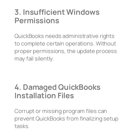
3. Insufficient Windows
Permissions
QuickBooks needs administrative rights
to complete certain operations. Without
proper permissions, the update process
may fail silently.
4. Damaged QuickBooks
Installation Files
Corrupt or missing program files can
prevent QuickBooks from finalizing setup
tasks.