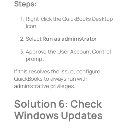
Steps:
Right-click the QuickBooks Desktop
icon
Select
Run as administrator
Approve the User Account Control
prompt
If this resolves the issue, configure
QuickBooks to always run with
administrative privileges.
Solution 6: Check
Windows Updates