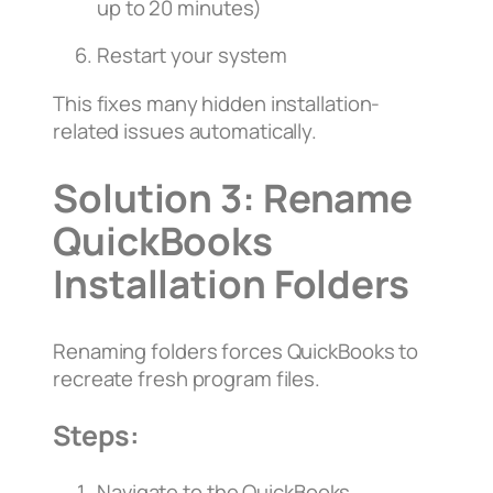
up to 20 minutes)
Restart your system
This fixes many hidden installation-
related issues automatically.
Solution 3: Rename
QuickBooks
Installation Folders
Renaming folders forces QuickBooks to
recreate fresh program files.
Steps:
Navigate to the QuickBooks