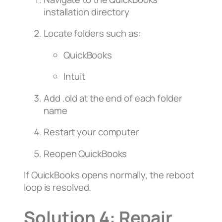
installation directory
Locate folders such as:
QuickBooks
Intuit
Add
.old
at the end of each folder
name
Restart your computer
Reopen QuickBooks
If QuickBooks opens normally, the reboot
loop is resolved.
Solution 4: Repair