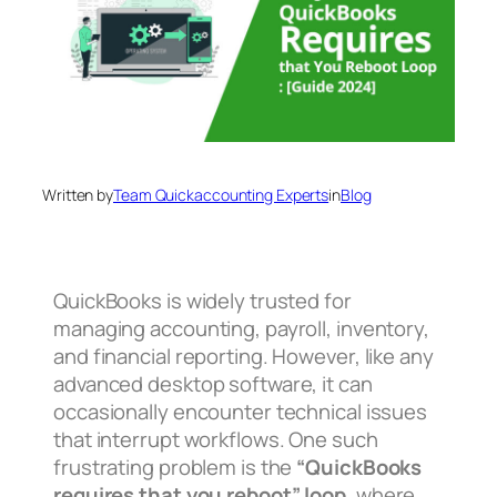
Written by
Team Quickaccounting Experts
in
Blog
QuickBooks is widely trusted for
managing accounting, payroll, inventory,
and financial reporting. However, like any
advanced desktop software, it can
occasionally encounter technical issues
that interrupt workflows. One such
frustrating problem is the
“QuickBooks
requires that you reboot” loop
, where