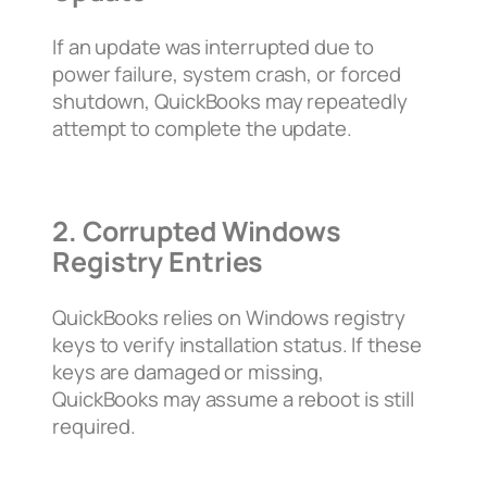
If an update was interrupted due to
power failure, system crash, or forced
shutdown, QuickBooks may repeatedly
attempt to complete the update.
2. Corrupted Windows
Registry Entries
QuickBooks relies on Windows registry
keys to verify installation status. If these
keys are damaged or missing,
QuickBooks may assume a reboot is still
required.