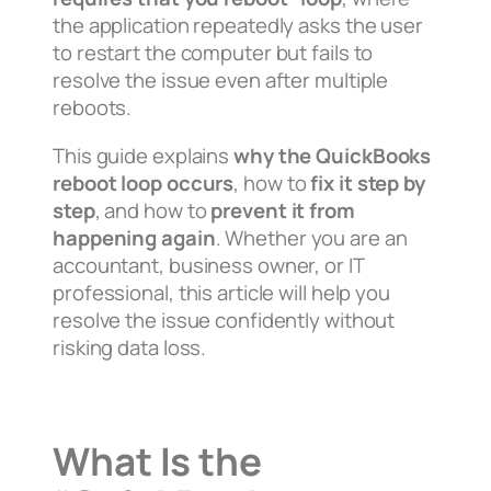
the application repeatedly asks the user
to restart the computer but fails to
resolve the issue even after multiple
reboots.
This guide explains
why the QuickBooks
reboot loop occurs
, how to
fix it step by
step
, and how to
prevent it from
happening again
. Whether you are an
accountant, business owner, or IT
professional, this article will help you
resolve the issue confidently without
risking data loss.
What Is the