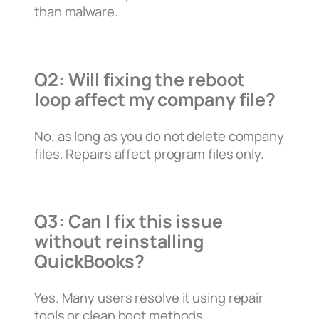
than malware.
Q2: Will fixing the reboot
loop affect my company file?
No, as long as you do not delete company
files. Repairs affect program files only.
Q3: Can I fix this issue
without reinstalling
QuickBooks?
Yes. Many users resolve it using repair
tools or clean boot methods.