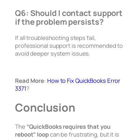
Q6: Should I contact support
if the problem persists?
If all troubleshooting steps fail,
professional support is recommended to
avoid deeper system issues.
Read More
:
How to Fix QuickBooks Error
3371
?
Conclusion
The
“QuickBooks requires that you
reboot” loop
can be frustrating, but it is