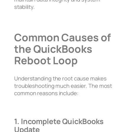
stability.
Common Causes of
the QuickBooks
Reboot Loop
Understanding the root cause makes
troubleshooting much easier. The most
common reasons include:
1. Incomplete QuickBooks
Update