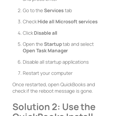
Go to the
Services
tab
Check
Hide all Microsoft services
Click
Disable all
Open the
Startup
tab and select
Open Task Manager
Disable all startup applications
Restart your computer
Once restarted, open QuickBooks and
check if the reboot message is gone.
Solution 2: Use the