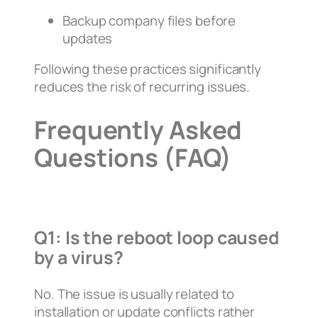
Backup company files before
updates
Following these practices significantly
reduces the risk of recurring issues.
Frequently Asked
Questions (FAQ)
Q1: Is the reboot loop caused
by a virus?
No. The issue is usually related to
installation or update conflicts rather