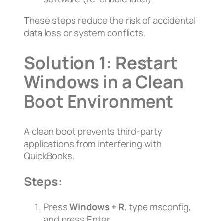
These steps reduce the risk of accidental
data loss or system conflicts.
Solution 1: Restart
Windows in a Clean
Boot Environment
A clean boot prevents third-party
applications from interfering with
QuickBooks.
Steps:
Press
Windows + R
, type
msconfig
,
and press Enter