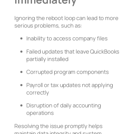
Ignoring the reboot loop can lead to more
serious problems, such as:
Inability to access company files
Failed updates that leave QuickBooks
partially installed
Corrupted program components
Payroll or tax updates not applying
correctly
Disruption of daily accounting
operations
Resolving the issue promptly helps
maintain data integrity and system