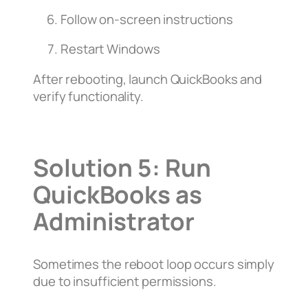
Follow on-screen instructions
Restart Windows
After rebooting, launch QuickBooks and
verify functionality.
Solution 5: Run
QuickBooks as
Administrator
Sometimes the reboot loop occurs simply
due to insufficient permissions.