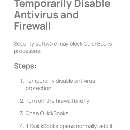
Temporarily Disable
Antivirus and
Firewall
Security software may block QuickBooks
processes.
Steps:
Temporarily disable antivirus
protection
Turn off the firewall briefly
Open QuickBooks
If QuickBooks opens normally, add it