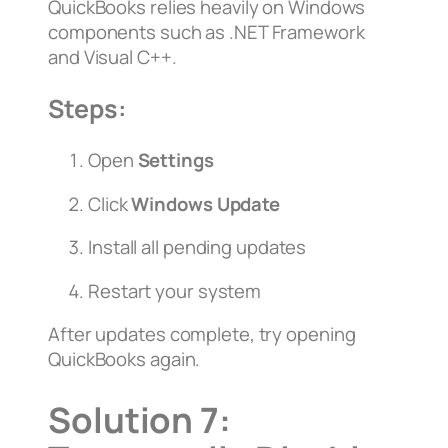
QuickBooks relies heavily on Windows
components such as .NET Framework
and Visual C++.
Steps:
Open
Settings
Click
Windows Update
Install all pending updates
Restart your system
After updates complete, try opening
QuickBooks again.
Solution 7: