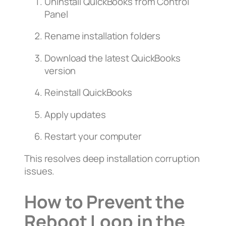
Uninstall QuickBooks from Control
Panel
Rename installation folders
Download the latest QuickBooks
version
Reinstall QuickBooks
Apply updates
Restart your computer
This resolves deep installation corruption
issues.
How to Prevent the
Reboot Loop in the