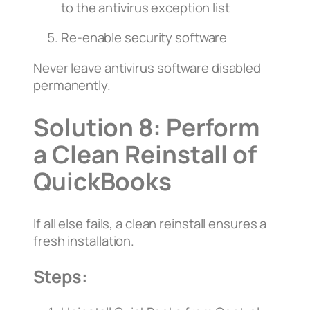
to the antivirus exception list
Re-enable security software
Never leave antivirus software disabled
permanently.
Solution 8: Perform
a Clean Reinstall of
QuickBooks
If all else fails, a clean reinstall ensures a
fresh installation.
Steps: