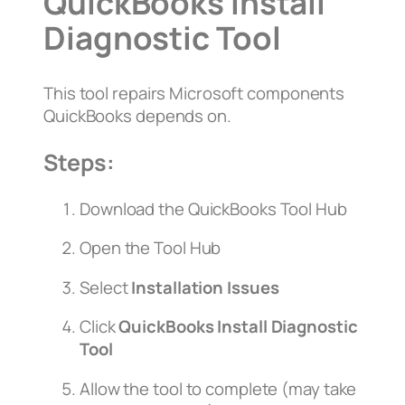
QuickBooks Install
Diagnostic Tool
This tool repairs Microsoft components
QuickBooks depends on.
Steps:
Download the QuickBooks Tool Hub
Open the Tool Hub
Select
Installation Issues
Click
QuickBooks Install Diagnostic
Tool
Allow the tool to complete (may take