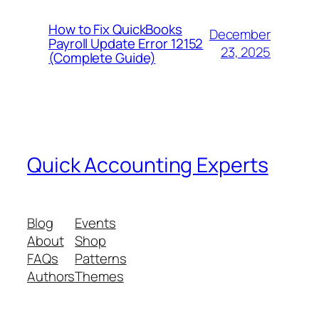
How to Fix QuickBooks
December
Payroll Update Error 12152
23, 2025
(Complete Guide)
Quick Accounting Experts
Blog
Events
About
Shop
FAQs
Patterns
Authors
Themes