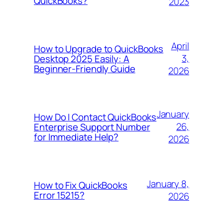
QuickBooks?
2023
April
How to Upgrade to QuickBooks
3,
Desktop 2025 Easily: A
Beginner-Friendly Guide
2026
January
How Do I Contact QuickBooks
26,
Enterprise Support Number
for Immediate Help?
2026
January 8,
How to Fix QuickBooks
Error 15215?
2026