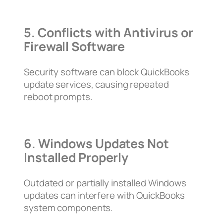
5. Conflicts with Antivirus or
Firewall Software
Security software can block QuickBooks
update services, causing repeated
reboot prompts.
6. Windows Updates Not
Installed Properly
Outdated or partially installed Windows
updates can interfere with QuickBooks
system components.