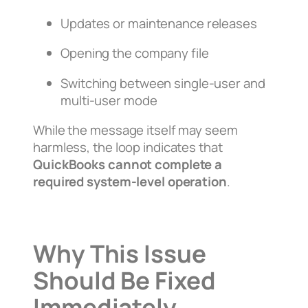
Updates or maintenance releases
Opening the company file
Switching between single-user and
multi-user mode
While the message itself may seem
harmless, the loop indicates that
QuickBooks cannot complete a
required system-level operation
.
Why This Issue
Should Be Fixed
Immediately