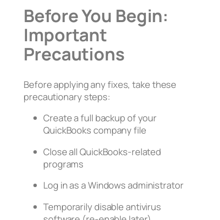
Before You Begin:
Important
Precautions
Before applying any fixes, take these
precautionary steps:
Create a full backup of your
QuickBooks company file
Close all QuickBooks-related
programs
Log in as a Windows administrator
Temporarily disable antivirus
software (re-enable later)