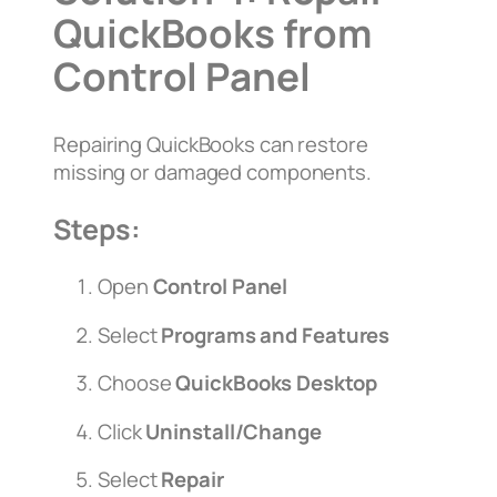
QuickBooks from
Control Panel
Repairing QuickBooks can restore
missing or damaged components.
Steps:
Open
Control Panel
Select
Programs and Features
Choose
QuickBooks Desktop
Click
Uninstall/Change
Select
Repair