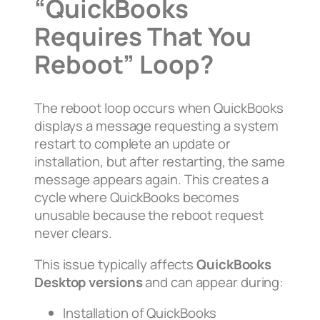
“QuickBooks
Requires That You
Reboot” Loop?
The reboot loop occurs when QuickBooks
displays a message requesting a system
restart to complete an update or
installation, but after restarting, the same
message appears again. This creates a
cycle where QuickBooks becomes
unusable because the reboot request
never clears.
This issue typically affects
QuickBooks
Desktop versions
and can appear during:
Installation of QuickBooks