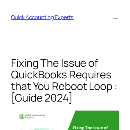
Quick Accounting Experts
Fixing The Issue of
QuickBooks Requires
that You Reboot Loop :
[Guide 2024]