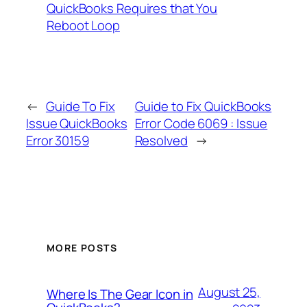
QuickBooks Requires that You
Reboot Loop
←
Guide To Fix
Guide to Fix QuickBooks
Issue QuickBooks
Error Code 6069 : Issue
Error 30159
Resolved
→
MORE POSTS
August 25,
Where Is The Gear Icon in