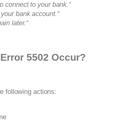
o connect to your bank.”
 your bank account.”
in later.”
Error 5502 Occur?
 following actions:
ime