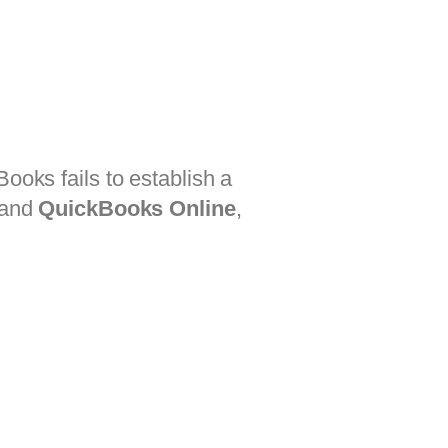
ooks fails to establish a
and
QuickBooks Online
,