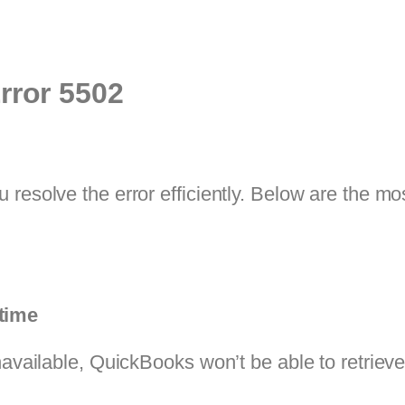
rror 5502
u resolve the error efficiently. Below are the
time
navailable, QuickBooks won’t be able to retrieve