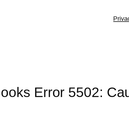
Priva
ooks Error 5502: Cau