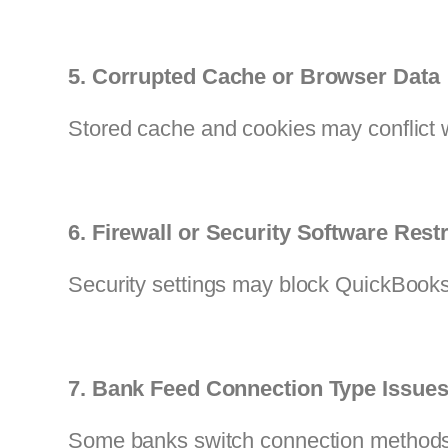
5. Corrupted Cache or Browser Data
Stored cache and cookies may conflict 
6. Firewall or Security Software Restr
Security settings may block QuickBooks
7. Bank Feed Connection Type Issue
Some banks switch connection methods,