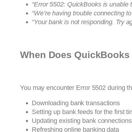
“Error 5502: QuickBooks is unable t
“We’re having trouble connecting to
“Your bank is not responding. Try aga
When Does QuickBooks 
You may encounter Error 5502 during the
Downloading bank transactions
Setting up bank feeds for the first t
Updating existing bank connections
Refreshing online banking data