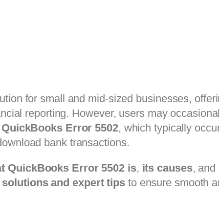
ution for small and mid-sized businesses, offeri
ancial reporting. However, users may occasional
s
QuickBooks Error 5502
, which typically occ
download bank transactions.
t QuickBooks Error 5502 is
,
its causes
, and
solutions and expert tips
to ensure smooth an