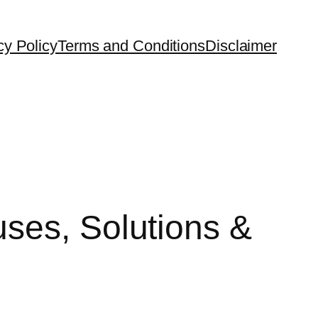
cy Policy
Terms and Conditions
Disclaimer
ses, Solutions &