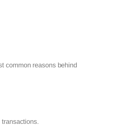
 most common reasons behind
 transactions.