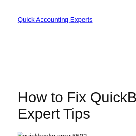
Quick Accounting Experts
How to Fix QuickB
Expert Tips