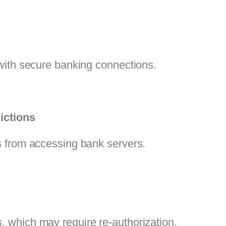
with secure banking connections.
ictions
 from accessing bank servers.
s
 which may require re-authorization.