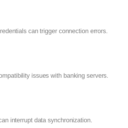
redentials can trigger connection errors.
patibility issues with banking servers.
an interrupt data synchronization.