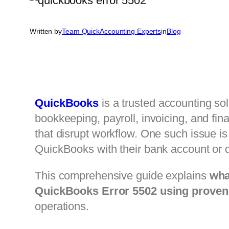
Written by
Team QuickAccounting Experts
in
Blog
QuickBooks
is a trusted accounting sol
bookkeeping, payroll, invoicing, and fin
that disrupt workflow. One such issue i
QuickBooks with their bank account or 
This comprehensive guide explains
wha
QuickBooks Error 5502 using proven 
operations.