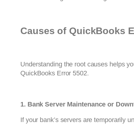
Causes of QuickBooks E
Understanding the root causes helps yo
QuickBooks Error 5502.
1. Bank Server Maintenance or Down
If your bank’s servers are temporarily u