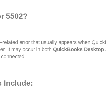
or 5502?
–related error that usually appears when QuickB
er. It may occur in both
QuickBooks Desktop
 connected.
 Include: