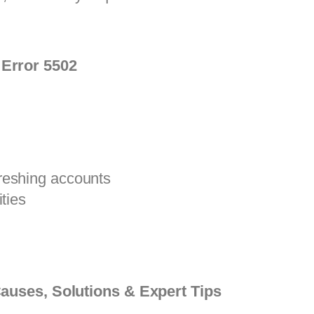
Error 5502
reshing accounts
ties
auses, Solutions & Expert Tips