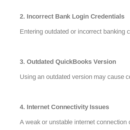
2. Incorrect Bank Login Credentials
Entering outdated or incorrect banking c
3. Outdated QuickBooks Version
Using an outdated version may cause com
4. Internet Connectivity Issues
A weak or unstable internet connection c