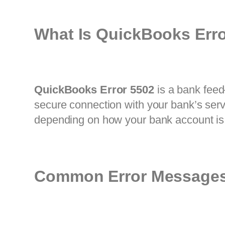
What Is QuickBooks Err
QuickBooks Error 5502
is a bank feed
secure connection with your bank’s serv
depending on how your bank account is
Common Error Messages