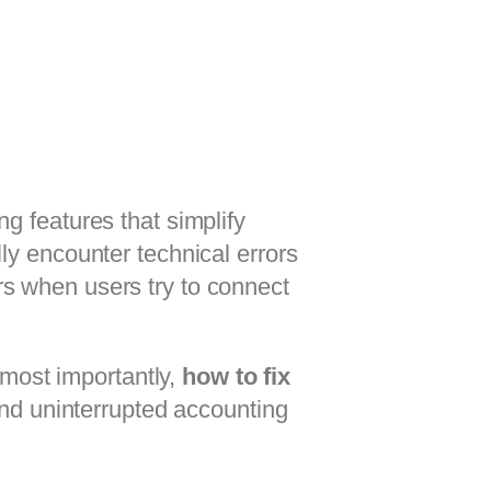
ng features that simplify
ly encounter technical errors
urs when users try to connect
 most importantly,
how to fix
d uninterrupted accounting