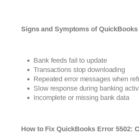
Signs and Symptoms of QuickBooks 
Bank feeds fail to update
Transactions stop downloading
Repeated error messages when ref
Slow response during banking activi
Incomplete or missing bank data
How to Fix QuickBooks Error 5502: C