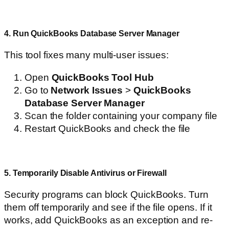
4. Run QuickBooks Database Server Manager
This tool fixes many multi-user issues:
Open
QuickBooks Tool Hub
Go to
Network Issues
>
QuickBooks
Database Server Manager
Scan the folder containing your company file
Restart QuickBooks and check the file
5. Temporarily Disable Antivirus or Firewall
Security programs can block QuickBooks. Turn
them off temporarily and see if the file opens. If it
works, add QuickBooks as an exception and re-