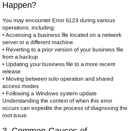
Happen?
You may encounter Error 6123 during various
operations, including:
• Accessing a business file located on a network
server or a different machine
• Reverting to a prior version of your business file
from a backup
• Updating your business file to a more recent
release
• Moving between solo operation and shared
access modes
• Following a Windows system update
Understanding the context of when this error
occurs can expedite the process of diagnosing the
root issue.
3. Common-Causes-of-