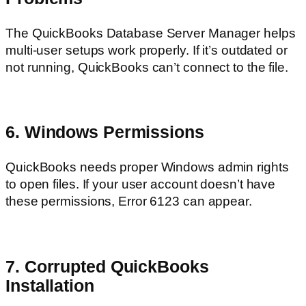
The QuickBooks Database Server Manager helps
multi-user setups work properly. If it’s outdated or
not running, QuickBooks can’t connect to the file.
6. Windows Permissions
QuickBooks needs proper Windows admin rights
to open files. If your user account doesn’t have
these permissions, Error 6123 can appear.
7. Corrupted QuickBooks
Installation