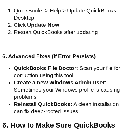
QuickBooks > Help > Update QuickBooks
Desktop
Click
Update Now
Restart QuickBooks after updating
6. Advanced Fixes (If Error Persists)
QuickBooks File Doctor:
Scan your file for
corruption using this tool
Create a new Windows Admin user:
Sometimes your Windows profile is causing
problems
Reinstall QuickBooks:
A clean installation
can fix deep-rooted issues
6. How to Make Sure QuickBooks