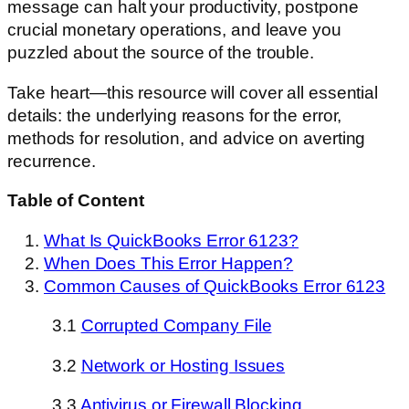
message can halt your productivity, postpone
crucial monetary operations, and leave you
puzzled about the source of the trouble.
Take heart—this resource will cover all essential
details: the underlying reasons for the error,
methods for resolution, and advice on averting
recurrence.
Table of Content
What Is QuickBooks Error 6123?
When Does This Error Happen?
Common Causes of QuickBooks Error 6123
3.1
Corrupted Company File
3.2
Network or Hosting Issues
3.3
Antivirus or Firewall Blocking