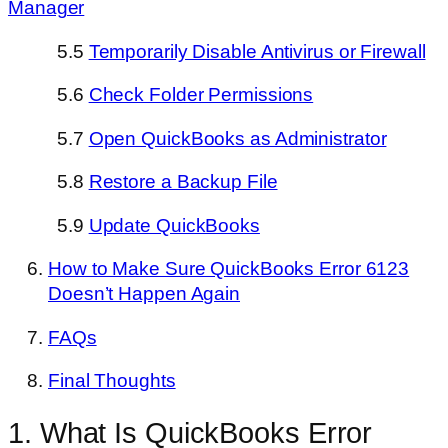
Manager
5.5
Temporarily Disable Antivirus or Firewall
5.6
Check Folder Permissions
5.7
Open QuickBooks as Administrator
5.8
Restore a Backup File
5.9
Update QuickBooks
How to Make Sure QuickBooks Error 6123
Doesn’t Happen Again
FAQs
Final Thoughts
1. What Is QuickBooks Error