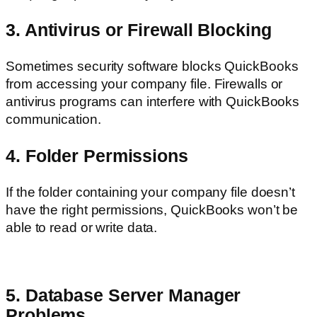
3. Antivirus or Firewall Blocking
Sometimes security software blocks QuickBooks
from accessing your company file. Firewalls or
antivirus programs can interfere with QuickBooks
communication.
4. Folder Permissions
If the folder containing your company file doesn’t
have the right permissions, QuickBooks won’t be
able to read or write data.
5. Database Server Manager
Problems