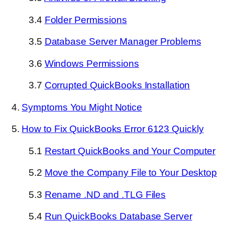
3.4
Folder Permissions
3.5
Database Server Manager Problems
3.6
Windows Permissions
3.7
Corrupted QuickBooks Installation
4.
Symptoms You Might Notice
5.
How to Fix QuickBooks Error 6123 Quickly
5.1
Restart QuickBooks and Your Computer
5.2
Move the Company File to Your Desktop
5.3
Rename .ND and .TLG Files
5.4
Run QuickBooks Database Server