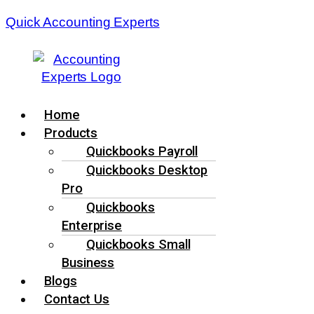
Quick Accounting Experts
Menu
Home
Products
Quickbooks Payroll
Quickbooks Desktop
Pro
Quickbooks
Enterprise
Quickbooks Small
Business
Blogs
Contact Us