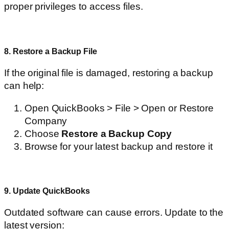
proper privileges to access files.
8. Restore a Backup File
If the original file is damaged, restoring a backup
can help:
Open QuickBooks > File > Open or Restore
Company
Choose
Restore a Backup Copy
Browse for your latest backup and restore it
9. Update QuickBooks
Outdated software can cause errors. Update to the
latest version: