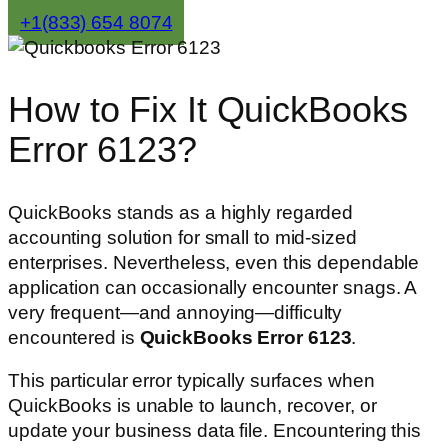
+1(833) 654 8074
How to Fix It QuickBooks
Error 6123?
QuickBooks stands as a highly regarded
accounting solution for small to mid-sized
enterprises. Nevertheless, even this dependable
application can occasionally encounter snags. A
very frequent—and annoying—difficulty
encountered is
QuickBooks Error 6123
.
This particular error typically surfaces when
QuickBooks is unable to launch, recover, or
update your business data file. Encountering this