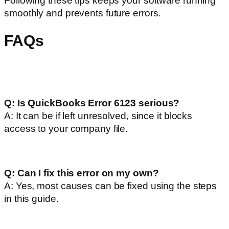
Following these tips keeps your software running
smoothly and prevents future errors.
FAQs
Q: Is QuickBooks Error 6123 serious?
A: It can be if left unresolved, since it blocks
access to your company file.
Q: Can I fix this error on my own?
A: Yes, most causes can be fixed using the steps
in this guide.