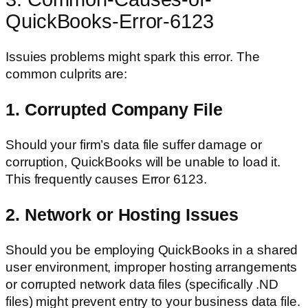
QuickBooks-Error-6123
Issuies problems might spark this error. The
common culprits are:
1. Corrupted Company File
Should your firm’s data file suffer damage or
corruption, QuickBooks will be unable to load it.
This frequently causes Error 6123.
2. Network or Hosting Issues
Should you be employing QuickBooks in a shared
user environment, improper hosting arrangements
or corrupted network data files (specifically .ND
files) might prevent entry to your business data file.