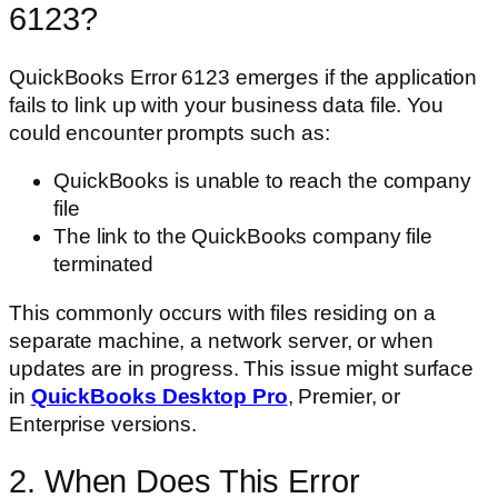
6123?
QuickBooks Error 6123 emerges if the application
fails to link up with your business data file. You
could encounter prompts such as:
QuickBooks is unable to reach the company
file
The link to the QuickBooks company file
terminated
This commonly occurs with files residing on a
separate machine, a network server, or when
updates are in progress. This issue might surface
in
QuickBooks Desktop Pro
, Premier, or
Enterprise versions.
2. When Does This Error