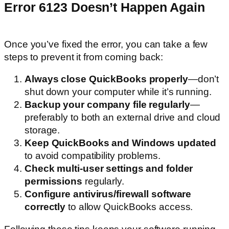
Error 6123 Doesn’t Happen Again
Once you’ve fixed the error, you can take a few
steps to prevent it from coming back:
Always close QuickBooks properly
—don’t
shut down your computer while it’s running.
Backup your company file regularly
—
preferably to both an external drive and cloud
storage.
Keep QuickBooks and Windows updated
to avoid compatibility problems.
Check multi-user settings and folder
permissions
regularly.
Configure antivirus/firewall software
correctly
to allow QuickBooks access.