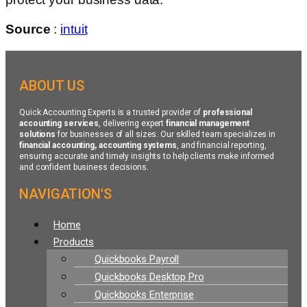
Source
:
intuit
ABOUT US
Quick Accounting Experts is a trusted provider of
professional
accounting services
, delivering expert
financial management
solutions
for businesses of all sizes. Our skilled team specializes in
financial accounting, accounting systems
, and financial reporting,
ensuring accurate and timely insights to help clients make informed
and confident business decisions.
NAVIGATION'S
Menu
Home
Products
Quickbooks Payroll
Quickbooks Desktop Pro
Quickbooks Enterprise