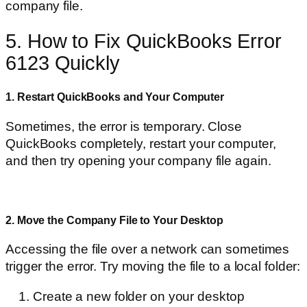
company file.
5. How to Fix QuickBooks Error
6123 Quickly
1. Restart QuickBooks and Your Computer
Sometimes, the error is temporary. Close
QuickBooks completely, restart your computer,
and then try opening your company file again.
2. Move the Company File to Your Desktop
Accessing the file over a network can sometimes
trigger the error. Try moving the file to a local folder:
Create a new folder on your desktop