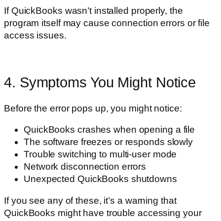
If QuickBooks wasn’t installed properly, the
program itself may cause connection errors or file
access issues.
4. Symptoms You Might Notice
Before the error pops up, you might notice:
QuickBooks crashes when opening a file
The software freezes or responds slowly
Trouble switching to multi-user mode
Network disconnection errors
Unexpected QuickBooks shutdowns
If you see any of these, it’s a warning that
QuickBooks might have trouble accessing your