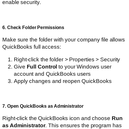
enable security.
6. Check Folder Permissions
Make sure the folder with your company file allows
QuickBooks full access:
Right-click the folder > Properties > Security
Give
Full Control
to your Windows user
account and QuickBooks users
Apply changes and reopen QuickBooks
7. Open QuickBooks as Administrator
Right-click the QuickBooks icon and choose
Run
as Administrator
. This ensures the program has