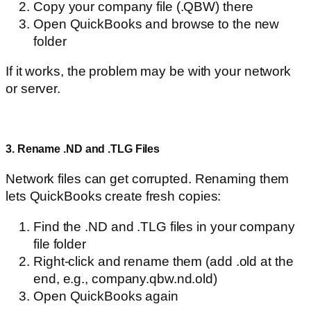
Copy your company file (.QBW) there
Open QuickBooks and browse to the new
folder
If it works, the problem may be with your network
or server.
3. Rename .ND and .TLG Files
Network files can get corrupted. Renaming them
lets QuickBooks create fresh copies:
Find the .ND and .TLG files in your company
file folder
Right-click and rename them (add .old at the
end, e.g., company.qbw.nd.old)
Open QuickBooks again