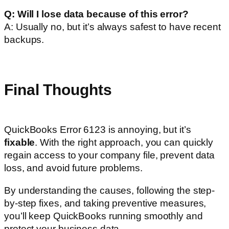
Q: Will I lose data because of this error?
A: Usually no, but it’s always safest to have recent
backups.
Final Thoughts
QuickBooks Error 6123 is annoying, but it’s
fixable
. With the right approach, you can quickly
regain access to your company file, prevent data
loss, and avoid future problems.
By understanding the causes, following the step-
by-step fixes, and taking preventive measures,
you’ll keep QuickBooks running smoothly and
protect your business data.