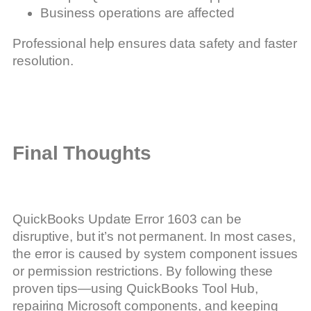
Business operations are affected
Professional help ensures data safety and faster
resolution.
Final Thoughts
QuickBooks Update Error 1603 can be
disruptive, but it’s not permanent. In most cases,
the error is caused by system component issues
or permission restrictions. By following these
proven tips—using QuickBooks Tool Hub,
repairing Microsoft components, and keeping