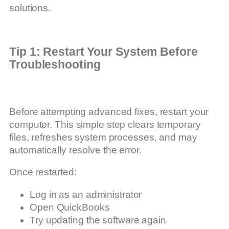
solutions.
Tip 1: Restart Your System Before
Troubleshooting
Before attempting advanced fixes, restart your
computer. This simple step clears temporary
files, refreshes system processes, and may
automatically resolve the error.
Once restarted:
Log in as an administrator
Open QuickBooks
Try updating the software again