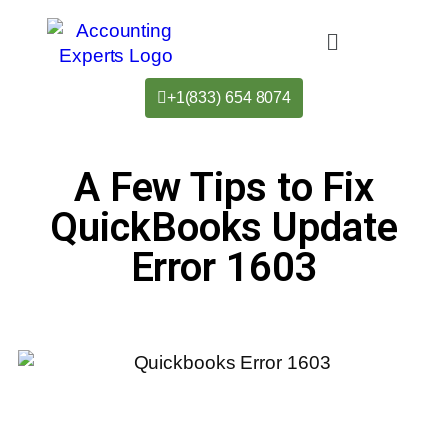
+1(833) 654 8074
A Few Tips to Fix
QuickBooks Update
Error 1603