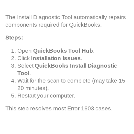
The Install Diagnostic Tool automatically repairs
components required for QuickBooks.
Steps:
Open
QuickBooks Tool Hub
.
Click
Installation Issues
.
Select
QuickBooks Install Diagnostic
Tool
.
Wait for the scan to complete (may take 15–
20 minutes).
Restart your computer.
This step resolves most Error 1603 cases.