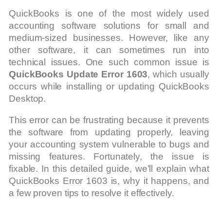
QuickBooks is one of the most widely used
accounting software solutions for small and
medium-sized businesses. However, like any
other software, it can sometimes run into
technical issues. One such common issue is
QuickBooks Update Error 1603
, which usually
occurs while installing or updating QuickBooks
Desktop.
This error can be frustrating because it prevents
the software from updating properly, leaving
your accounting system vulnerable to bugs and
missing features. Fortunately, the issue is
fixable. In this detailed guide, we’ll explain what
QuickBooks Error 1603 is, why it happens, and
a few proven tips to resolve it effectively.