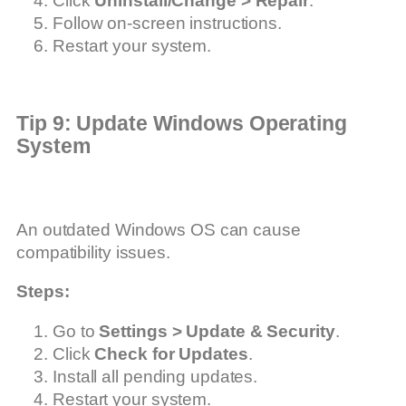
Click
Uninstall/Change > Repair
.
Follow on-screen instructions.
Restart your system.
Tip 9: Update Windows Operating
System
An outdated Windows OS can cause
compatibility issues.
Steps:
Go to
Settings > Update & Security
.
Click
Check for Updates
.
Install all pending updates.
Restart your system.