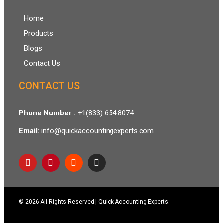
Home
Products
Blogs
Contact Us
CONTACT US
Phone Number :
+1(833) 654 8074
Email:
info@quickaccountingexperts.com
© 2026 All Rights Reserved | Quick Accounting Experts.