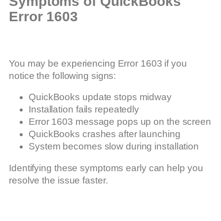
Symptoms of QuickBooks
Error 1603
You may be experiencing Error 1603 if you
notice the following signs:
QuickBooks update stops midway
Installation fails repeatedly
Error 1603 message pops up on the screen
QuickBooks crashes after launching
System becomes slow during installation
Identifying these symptoms early can help you
resolve the issue faster.