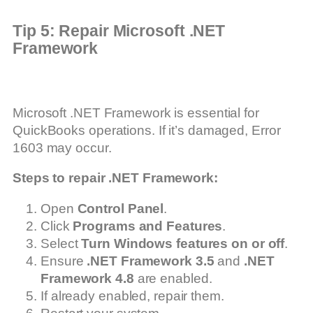
Tip 5: Repair Microsoft .NET
Framework
Microsoft .NET Framework is essential for
QuickBooks operations. If it’s damaged, Error
1603 may occur.
Steps to repair .NET Framework:
Open
Control Panel
.
Click
Programs and Features
.
Select
Turn Windows features on or off
.
Ensure
.NET Framework 3.5
and
.NET
Framework 4.8
are enabled.
If already enabled, repair them.