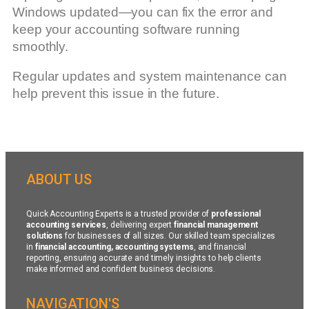
Windows updated—you can fix the error and
keep your accounting software running
smoothly.
Regular updates and system maintenance can
help prevent this issue in the future.
ABOUT US
Quick Accounting Experts is a trusted provider of
professional
accounting services
, delivering expert
financial management
solutions
for businesses of all sizes. Our skilled team specializes
in
financial accounting, accounting systems
, and financial
reporting, ensuring accurate and timely insights to help clients
make informed and confident business decisions.
NAVIGATION'S