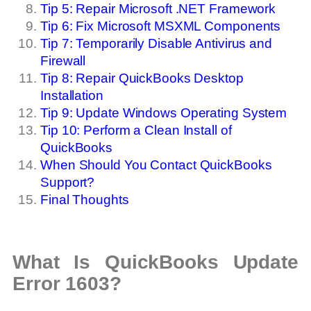
Tip 5: Repair Microsoft .NET Framework
Tip 6: Fix Microsoft MSXML Components
Tip 7: Temporarily Disable Antivirus and
Firewall
Tip 8: Repair QuickBooks Desktop
Installation
Tip 9: Update Windows Operating System
Tip 10: Perform a Clean Install of
QuickBooks
When Should You Contact QuickBooks
Support?
Final Thoughts
What Is QuickBooks Update
Error 1603?