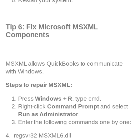
Restart your system.
Tip 6: Fix Microsoft MSXML
Components
MSXML allows QuickBooks to communicate
with Windows.
Steps to repair MSXML:
Press
Windows + R
, type cmd.
Right-click
Command Prompt
and select
Run as Administrator
.
Enter the following commands one by one:
4. regsvr32 MSXML6.dll