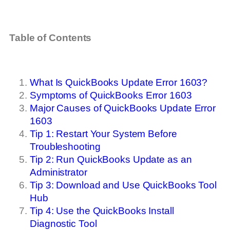
Table of Contents
What Is QuickBooks Update Error 1603?
Symptoms of QuickBooks Error 1603
Major Causes of QuickBooks Update Error
1603
Tip 1: Restart Your System Before
Troubleshooting
Tip 2: Run QuickBooks Update as an
Administrator
Tip 3: Download and Use QuickBooks Tool
Hub
Tip 4: Use the QuickBooks Install
Diagnostic Tool