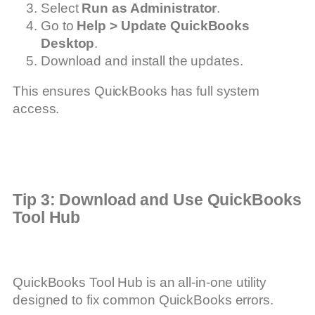
Select
Run as Administrator
.
Go to
Help > Update QuickBooks
Desktop
.
Download and install the updates.
This ensures QuickBooks has full system
access.
Tip 3: Download and Use QuickBooks
Tool Hub
QuickBooks Tool Hub is an all-in-one utility
designed to fix common QuickBooks errors.