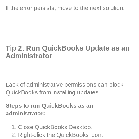
If the error persists, move to the next solution.
Tip 2: Run QuickBooks Update as an
Administrator
Lack of administrative permissions can block
QuickBooks from installing updates.
Steps to run QuickBooks as an
administrator:
Close QuickBooks Desktop.
Right-click the QuickBooks icon.