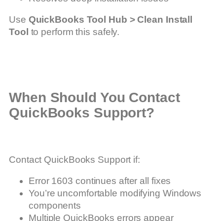
Use
QuickBooks Tool Hub > Clean Install
Tool
to perform this safely.
When Should You Contact
QuickBooks Support?
Contact QuickBooks Support if:
Error 1603 continues after all fixes
You’re uncomfortable modifying Windows
components
Multiple QuickBooks errors appear