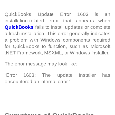
QuickBooks Update Error 1603 is an
installation-related error that appears when
QuickBooks
fails to install updates or complete
a fresh installation. This error generally indicates
a problem with Windows components required
for QuickBooks to function, such as Microsoft
.NET Framework, MSXML, or Windows Installer.
The error message may look like:
“Error 1603: The update installer has
encountered an internal error.”