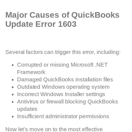
Major Causes of QuickBooks
Update Error 1603
Several factors can trigger this error, including:
Corrupted or missing Microsoft .NET
Framework
Damaged QuickBooks installation files
Outdated Windows operating system
Incorrect Windows Installer settings
Antivirus or firewall blocking QuickBooks
updates
Insufficient administrator permissions
Now let’s move on to the most effective