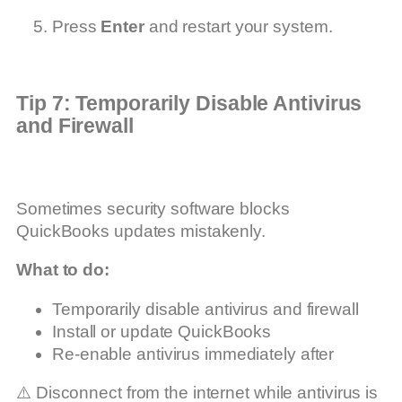
Press
Enter
and restart your system.
Tip 7: Temporarily Disable Antivirus
and Firewall
Sometimes security software blocks
QuickBooks updates mistakenly.
What to do:
Temporarily disable antivirus and firewall
Install or update QuickBooks
Re-enable antivirus immediately after
⚠️ Disconnect from the internet while antivirus is