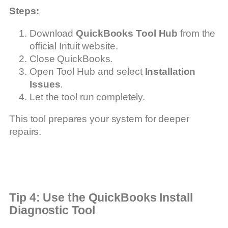
Steps:
Download
QuickBooks Tool Hub
from the
official Intuit website.
Close QuickBooks.
Open Tool Hub and select
Installation
Issues
.
Let the tool run completely.
This tool prepares your system for deeper
repairs.
Tip 4: Use the QuickBooks Install
Diagnostic Tool