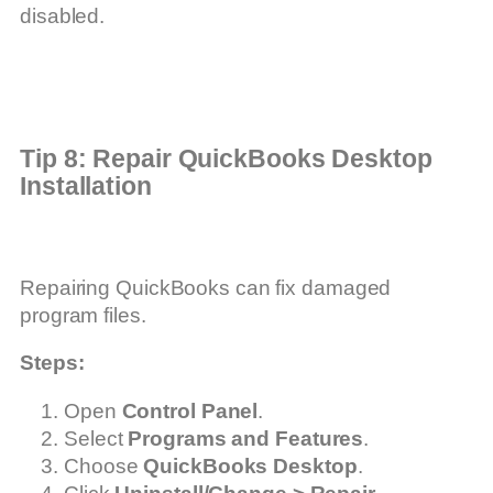
disabled.
Tip 8: Repair QuickBooks Desktop
Installation
Repairing QuickBooks can fix damaged
program files.
Steps:
Open
Control Panel
.
Select
Programs and Features
.
Choose
QuickBooks Desktop
.