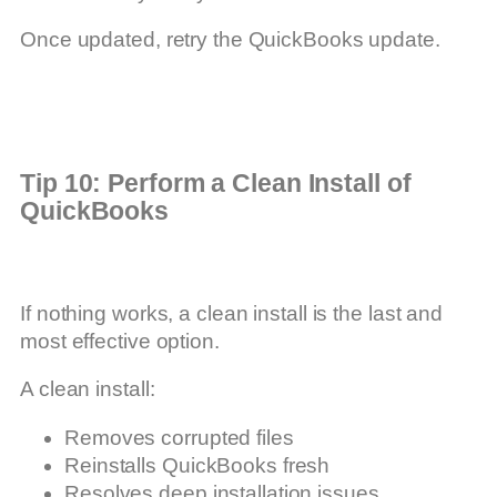
Once updated, retry the QuickBooks update.
Tip 10: Perform a Clean Install of
QuickBooks
If nothing works, a clean install is the last and
most effective option.
A clean install:
Removes corrupted files
Reinstalls QuickBooks fresh
Resolves deep installation issues